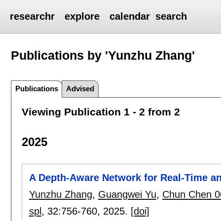
researchr
explore
calendar
search
Publications by 'Yunzhu Zhang'
Publications
Advised
Viewing Publication 1 - 2 from 2
2025
A Depth-Aware Network for Real-Time an
Yunzhu Zhang
,
Guangwei Yu
,
Chun Chen 0
spl
, 32:
756-760
,
2025.
[doi]