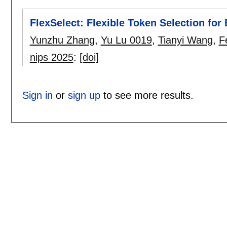
FlexSelect: Flexible Token Selection for
Yunzhu Zhang
,
Yu Lu 0019
,
Tianyi Wang
,
F
nips 2025
:
[doi]
Sign in
or
sign up
to see more results.