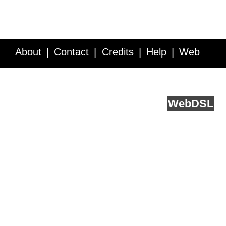
About
Contact
Credits
Help
Web
Service API
Blog
FAQ
Feedback
runs on
Web
DSL