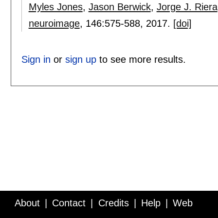
Myles Jones
,
Jason Berwick
,
Jorge J. Riera
neuroimage
, 146:
575-588
,
2017.
[doi]
Sign in
or
sign up
to see more results.
About
Contact
Credits
Help
Web