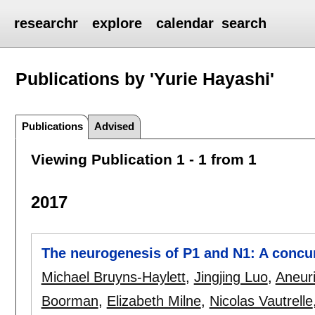
researchr
explore
calendar
search
Publications by 'Yurie Hayashi'
Publications
Advised
Viewing Publication 1 - 1 from 1
2017
The neurogenesis of P1 and N1: A concu
Michael Bruyns-Haylett
,
Jingjing Luo
,
Aneuri
Boorman
,
Elizabeth Milne
,
Nicolas Vautrelle