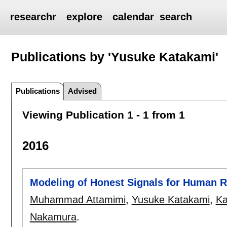
researchr
explore
calendar
search
Publications by 'Yusuke Katakami'
Publications
Advised
Viewing Publication 1 - 1 from 1
2016
Modeling of Honest Signals for Human R
Muhammad Attamimi
,
Yusuke Katakami
,
Ka
Nakamura
.