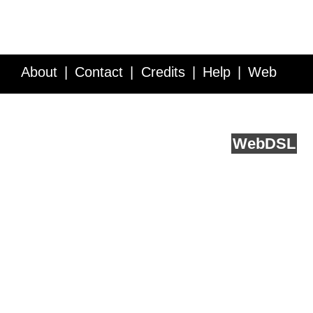
About
Contact
Credits
Help
Web
Service API
Blog
FAQ
Feedback
runs on
Web
DSL