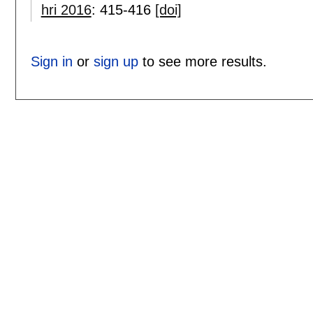
hri 2016
:
415-416
[doi]
Sign in
or
sign up
to see more results.