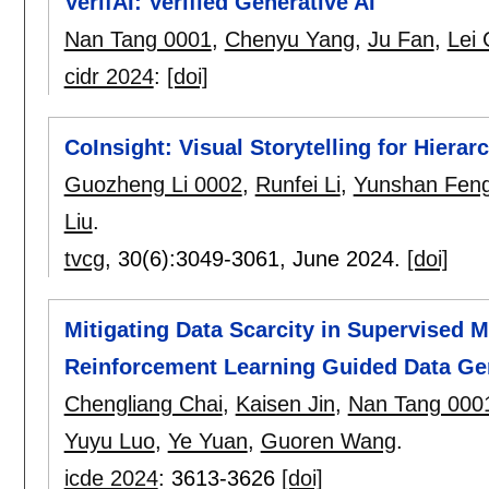
VerifAI: Verified Generative AI
Nan Tang 0001
,
Chenyu Yang
,
Ju Fan
,
Lei
cidr 2024
:
[doi]
CoInsight: Visual Storytelling for Hiera
Guozheng Li 0002
,
Runfei Li
,
Yunshan Fen
Liu
.
tvcg
, 30(6):
3049-3061
,
June 2024.
[doi]
Mitigating Data Scarcity in Supervised 
Reinforcement Learning Guided Data Ge
Chengliang Chai
,
Kaisen Jin
,
Nan Tang 000
Yuyu Luo
,
Ye Yuan
,
Guoren Wang
.
icde 2024
:
3613-3626
[doi]