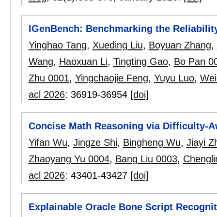
IGenBench: Benchmarking the Reliability
Yinghao Tang
,
Xueding Liu
,
Boyuan Zhang
,
Wang
,
Haoxuan Li
,
Tingting Gao
,
Bo Pan 0
Zhu 0001
,
Yingchaojie Feng
,
Yuyu Luo
,
Wei
acl 2026
:
36919-36954
[doi]
Concise Math Reasoning via Difficulty-Aw
Yifan Wu
,
Jingze Shi
,
Bingheng Wu
,
Jiayi 
Zhaoyang Yu 0004
,
Bang Liu 0003
,
Chengl
acl 2026
:
43401-43427
[doi]
Explainable Oracle Bone Script Recognit