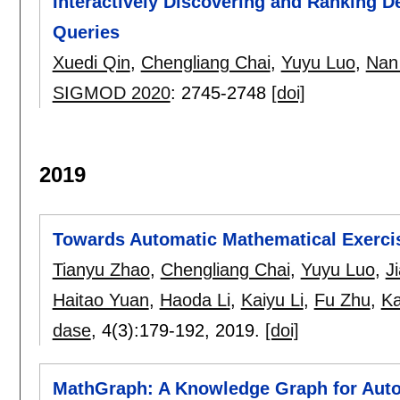
Interactively Discovering and Ranking D
Queries
Xuedi Qin
,
Chengliang Chai
,
Yuyu Luo
,
Nan
SIGMOD 2020
:
2745-2748
[doi]
2019
Towards Automatic Mathematical Exerci
Tianyu Zhao
,
Chengliang Chai
,
Yuyu Luo
,
J
Haitao Yuan
,
Haoda Li
,
Kaiyu Li
,
Fu Zhu
,
K
dase
, 4(3):
179-192
,
2019.
[doi]
MathGraph: A Knowledge Graph for Auto