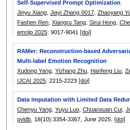
Self-Supervised Prompt Optimization
Jinyu Xiang
,
Jiayi Zhang 0017
,
Zhaoyang Y
Fashen Ren
,
Xiangru Tang
,
Sirui Hong
,
Che
emnlp 2025
:
9017-9041
[doi]
RAMer: Reconstruction-based Adversarial
Multi-label Emotion Recognition
Xudong Yang
,
Yizhang Zhu
,
Hanfeng Liu
,
Z
IJCAI 2025
:
2215-2223
[doi]
Data Imputation with Limited Data Redu
Chenyu Yang
,
Yuyu Luo
,
Chuanxuan Cui
,
J
pvldb
, 18(10):
3354-3367
,
June 2025.
[doi]