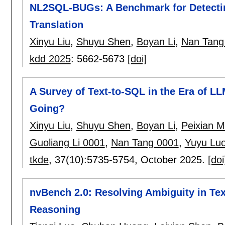
NL2SQL-BUGs: A Benchmark for Detecti
Translation
Xinyu Liu
,
Shuyu Shen
,
Boyan Li
,
Nan Tang
kdd 2025
:
5662-5673
[doi]
A Survey of Text-to-SQL in the Era of 
Going?
Xinyu Liu
,
Shuyu Shen
,
Boyan Li
,
Peixian 
Guoliang Li 0001
,
Nan Tang 0001
,
Yuyu Lu
tkde
, 37(10):
5735-5754
,
October 2025.
[doi
nvBench 2.0: Resolving Ambiguity in Tex
Reasoning