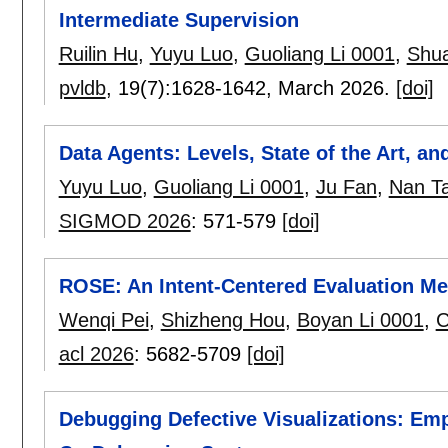
Intermediate Supervision
Ruilin Hu
,
Yuyu Luo
,
Guoliang Li 0001
,
Shu
pvldb
, 19(7):
1628-1642
,
March 2026.
[doi]
Data Agents: Levels, State of the Art, 
Yuyu Luo
,
Guoliang Li 0001
,
Ju Fan
,
Nan T
SIGMOD 2026
:
571-579
[doi]
ROSE: An Intent-Centered Evaluation Me
Wenqi Pei
,
Shizheng Hou
,
Boyan Li 0001
,
C
acl 2026
:
5682-5709
[doi]
Debugging Defective Visualizations: Emp