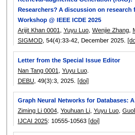
Researchers? A discussion on research 
Workshop @ IEEE ICDE 2025
Arijit Khan 0001
,
Yuyu Luo
,
Wenjie Zhang
,
SIGMOD
, 54(4):
33-42
,
December 2025.
[do
Letter from the Special Issue Editor
Nan Tang 0001
,
Yuyu Luo
.
DEBU
, 49(3):
3
,
2025.
[doi]
Graph Neural Networks for Databases: A
Ziming Li 0004
,
Youhuan Li
,
Yuyu Luo
,
Guol
IJCAI 2025
:
10555-10563
[doi]