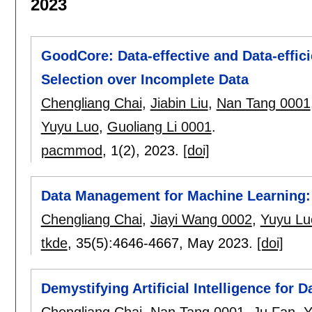
2023
GoodCore: Data-effective and Data-effic
Selection over Incomplete Data
Chengliang Chai
,
Jiabin Liu
,
Nan Tang 0001
Yuyu Luo
,
Guoliang Li 0001
.
pacmmod
, 1(2),
2023.
[doi]
Data Management for Machine Learning:
Chengliang Chai
,
Jiayi Wang 0002
,
Yuyu Lu
tkde
, 35(5):
4646-4667
,
May 2023.
[doi]
Demystifying Artificial Intelligence for 