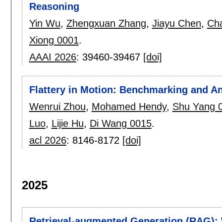
Reasoning
Yin Wu
,
Zhengxuan Zhang
,
Jiayu Chen
,
Ch
Xiong 0001
.
AAAI 2026
:
39460-39467
[doi]
Flattery in Motion: Benchmarking and A
Wenrui Zhou
,
Mohamed Hendy
,
Shu Yang 
Luo
,
Lijie Hu
,
Di Wang 0015
.
acl 2026
:
8146-8172
[doi]
2025
Retrieval-augmented Generation (RAG):