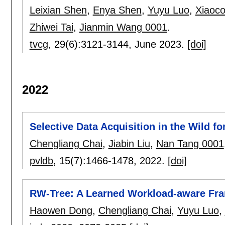
Leixian Shen
,
Enya Shen
,
Yuyu Luo
,
Xiaoc
Zhiwei Tai
,
Jianmin Wang 0001
.
tvcg
, 29(6):
3121-3144
,
June 2023.
[doi]
2022
Selective Data Acquisition in the Wild f
Chengliang Chai
,
Jiabin Liu
,
Nan Tang 0001
pvldb
, 15(7):
1466-1478
,
2022.
[doi]
RW-Tree: A Learned Workload-aware Fra
Haowen Dong
,
Chengliang Chai
,
Yuyu Luo
,