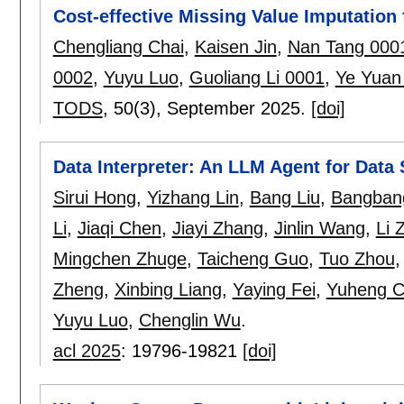
Cost-effective Missing Value Imputation 
Chengliang Chai
,
Kaisen Jin
,
Nan Tang 000
0002
,
Yuyu Luo
,
Guoliang Li 0001
,
Ye Yuan
TODS
, 50(3),
September 2025.
[doi]
Data Interpreter: An LLM Agent for Data
Sirui Hong
,
Yizhang Lin
,
Bang Liu
,
Bangbang
Li
,
Jiaqi Chen
,
Jiayi Zhang
,
Jinlin Wang
,
Li 
Mingchen Zhuge
,
Taicheng Guo
,
Tuo Zhou
Zheng
,
Xinbing Liang
,
Yaying Fei
,
Yuheng 
Yuyu Luo
,
Chenglin Wu
.
acl 2025
:
19796-19821
[doi]