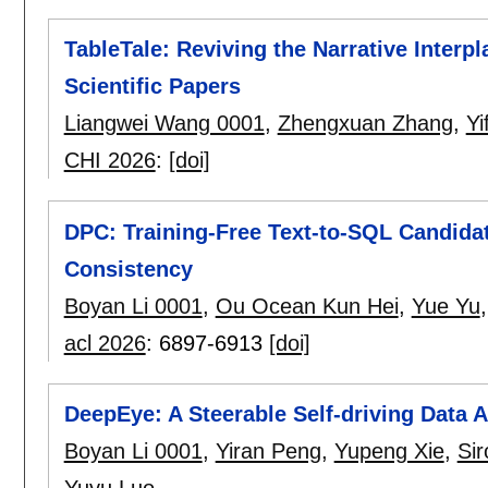
TableTale: Reviving the Narrative Interp
Scientific Papers
Liangwei Wang 0001
,
Zhengxuan Zhang
,
Yi
CHI 2026
:
[doi]
DPC: Training-Free Text-to-SQL Candida
Consistency
Boyan Li 0001
,
Ou Ocean Kun Hei
,
Yue Yu
acl 2026
:
6897-6913
[doi]
DeepEye: A Steerable Self-driving Data 
Boyan Li 0001
,
Yiran Peng
,
Yupeng Xie
,
Sir
Yuyu Luo
.