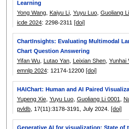
Learning
Yong Wang
,
Kaiyu Li
,
Yuyu Luo
,
Guoliang L
icde 2024
:
2298-2311
[doi]
ChartInsights: Evaluating Multimodal L
Chart Question Answering
Yifan Wu
,
Lutao Yan
,
Leixian Shen
,
Yunhai
emnlp 2024
:
12174-12200
[doi]
HAIChart: Human and AI Paired Visualiz
Yupeng Xie
,
Yuyu Luo
,
Guoliang Li 0001
,
N
pvldb
, 17(11):
3178-3191
,
July 2024.
[doi]
Generative AI for visualization: State of 