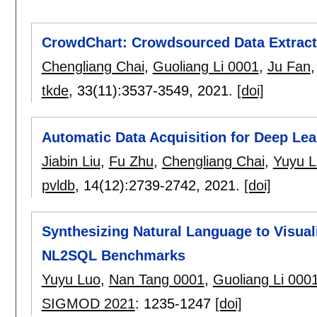
CrowdChart: Crowdsourced Data Extracti
Chengliang Chai
,
Guoliang Li 0001
,
Ju Fan
tkde
, 33(11):
3537-3549
,
2021.
[doi]
Automatic Data Acquisition for Deep Lea
Jiabin Liu
,
Fu Zhu
,
Chengliang Chai
,
Yuyu L
pvldb
, 14(12):
2739-2742
,
2021.
[doi]
Synthesizing Natural Language to Visua
NL2SQL Benchmarks
Yuyu Luo
,
Nan Tang 0001
,
Guoliang Li 000
SIGMOD 2021
:
1235-1247
[doi]