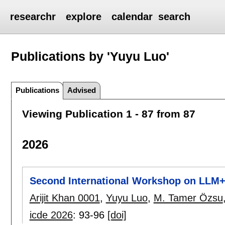
researchr
explore
calendar
search
Publications by 'Yuyu Luo'
Publications
Advised
Viewing Publication 1 - 87 from 87
2026
Second International Workshop on LLM+
Arijit Khan 0001
,
Yuyu Luo
,
M. Tamer Özsu
icde 2026
:
93-96
[doi]