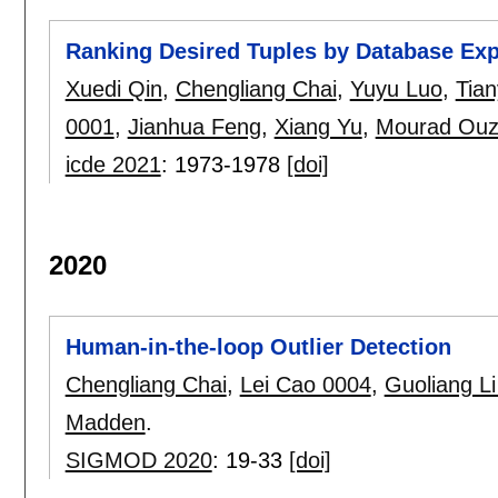
Ranking Desired Tuples by Database Exp
Xuedi Qin
,
Chengliang Chai
,
Yuyu Luo
,
Tia
0001
,
Jianhua Feng
,
Xiang Yu
,
Mourad Ouz
icde 2021
:
1973-1978
[doi]
2020
Human-in-the-loop Outlier Detection
Chengliang Chai
,
Lei Cao 0004
,
Guoliang L
Madden
.
SIGMOD 2020
:
19-33
[doi]