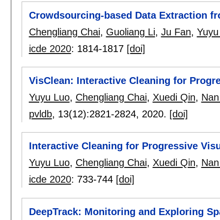
Crowdsourcing-based Data Extraction fr
Chengliang Chai
,
Guoliang Li
,
Ju Fan
,
Yuyu
icde 2020
:
1814-1817
[doi]
VisClean: Interactive Cleaning for Progr
Yuyu Luo
,
Chengliang Chai
,
Xuedi Qin
,
Nan
pvldb
, 13(12):
2821-2824
,
2020.
[doi]
Interactive Cleaning for Progressive Vi
Yuyu Luo
,
Chengliang Chai
,
Xuedi Qin
,
Nan
icde 2020
:
733-744
[doi]
DeepTrack: Monitoring and Exploring Spa