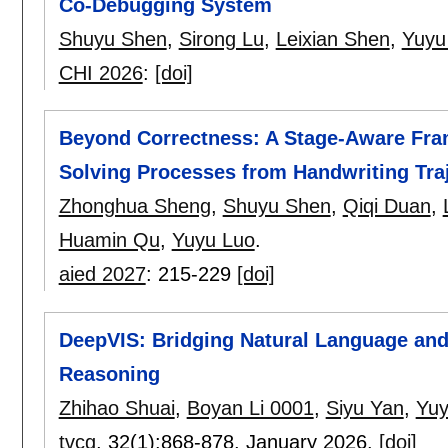
Co‑Debugging System
Shuyu Shen
,
Sirong Lu
,
Leixian Shen
,
Yuyu
CHI 2026
:
[doi]
Beyond Correctness: A Stage-Aware Fra
Solving Processes from Handwriting Traj
Zhonghua Sheng
,
Shuyu Shen
,
Qiqi Duan
,
Huamin Qu
,
Yuyu Luo
.
aied 2027
:
215-229
[doi]
DeepVIS: Bridging Natural Language and
Reasoning
Zhihao Shuai
,
Boyan Li 0001
,
Siyu Yan
,
Yuy
tvcg
, 32(1):
868-878
,
January 2026.
[doi]