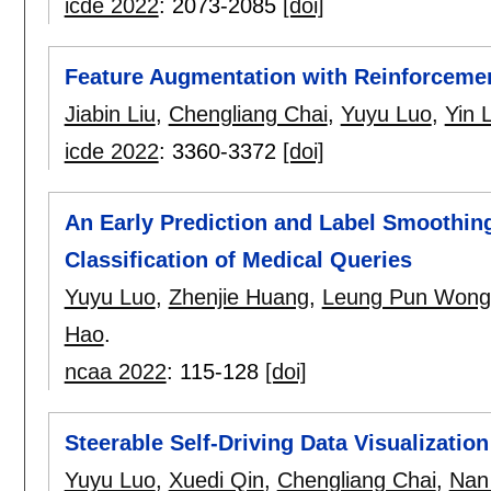
icde 2022
:
2073-2085
[doi]
Feature Augmentation with Reinforceme
Jiabin Liu
,
Chengliang Chai
,
Yuyu Luo
,
Yin 
icde 2022
:
3360-3372
[doi]
An Early Prediction and Label Smoothing
Classification of Medical Queries
Yuyu Luo
,
Zhenjie Huang
,
Leung Pun Wong
Hao
.
ncaa 2022
:
115-128
[doi]
Steerable Self-Driving Data Visualization
Yuyu Luo
,
Xuedi Qin
,
Chengliang Chai
,
Nan