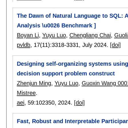
The Dawn of Natural Language to SQL: A
Analysis \u0026 Benchmark ]
Boyan Li
,
Yuyu Luo
,
Chengliang Chai
,
Guoli
pvldb
, 17(11):
3318-3331
,
July 2024.
[doi]
Designing self-organizing systems usin
decision support problem construct
Zhenjun Ming
,
Yuyu Luo
,
Guoxin Wang 000
Mistree
.
aei
, 59:
102350
,
2024.
[doi]
Fast, Robust and Interpretable Participa