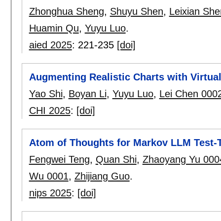
Zhonghua Sheng
,
Shuyu Shen
,
Leixian She
Huamin Qu
,
Yuyu Luo
.
aied 2025
:
221-235
[doi]
Augmenting Realistic Charts with Virtua
Yao Shi
,
Boyan Li
,
Yuyu Luo
,
Lei Chen 000
CHI 2025
:
[doi]
Atom of Thoughts for Markov LLM Test-
Fengwei Teng
,
Quan Shi
,
Zhaoyang Yu 000
Wu 0001
,
Zhijiang Guo
.
nips 2025
:
[doi]