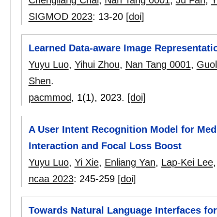
Chengliang Chai
,
Nan Tang 0001
,
Ju Fan
,
Y
SIGMOD 2023
:
13-20
[doi]
Learned Data-aware Image Representation
Yuyu Luo
,
Yihui Zhou
,
Nan Tang 0001
,
Guol
Shen
.
pacmmod
, 1(1),
2023.
[doi]
A User Intent Recognition Model for Med
Interaction and Focal Loss Boost
Yuyu Luo
,
Yi Xie
,
Enliang Yan
,
Lap-Kei Lee
ncaa 2023
:
245-259
[doi]
Towards Natural Language Interfaces for