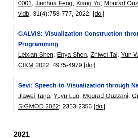
0001
,
Jianhua Feng
,
Xiang Yu
,
Mourad Ouz
vldb
, 31(4):
753-777
,
2022.
[doi]
GALVIS: Visualization Construction thr
Programming
Leixian Shen
,
Enya Shen
,
Zhiwei Tai
,
Yun W
CIKM 2022
:
4975-4979
[doi]
Sevi: Speech-to-Visualization through N
Jiawei Tang
,
Yuyu Luo
,
Mourad Ouzzani
,
Gu
SIGMOD 2022
:
2353-2356
[doi]
2021