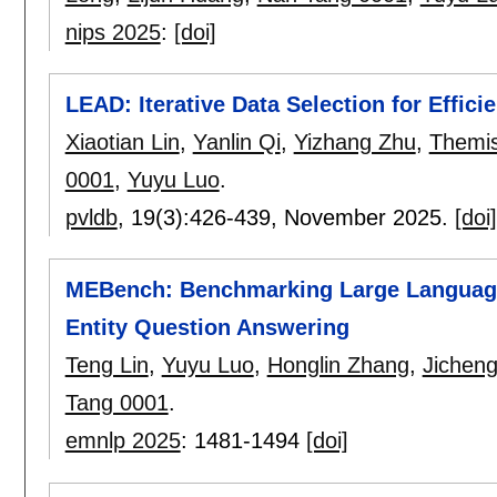
nips 2025
:
[doi]
LEAD: Iterative Data Selection for Effici
Xiaotian Lin
,
Yanlin Qi
,
Yizhang Zhu
,
Themis
0001
,
Yuyu Luo
.
pvldb
, 19(3):
426-439
,
November 2025.
[doi]
MEBench: Benchmarking Large Language
Entity Question Answering
Teng Lin
,
Yuyu Luo
,
Honglin Zhang
,
Jichen
Tang 0001
.
emnlp 2025
:
1481-1494
[doi]