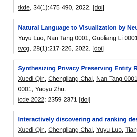
tkde
, 34(1):
475-490
,
2022.
[doi]
Natural Language to Visualization by Ne
Yuyu Luo
,
Nan Tang 0001
,
Guoliang Li 000
tvcg
, 28(1):
217-226
,
2022.
[doi]
Synthesizing Privacy Preserving Entity 
Xuedi Qin
,
Chengliang Chai
,
Nan Tang 000
0001
,
Yaoyu Zhu
.
icde 2022
:
2359-2371
[doi]
Interactively discovering and ranking de
Xuedi Qin
,
Chengliang Chai
,
Yuyu Luo
,
Tia