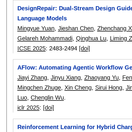
DesignRepair: Dual-Stream Design Guide
Language Models
Mingyue Yuan
,
Jieshan Chen
,
Zhenchang X
Gelareh Mohammadi
,
Qinghua Lu
,
Liming 
ICSE 2025
:
2483-2494
[doi]
AFlow: Automating Agentic Workflow Ge
Jiayi Zhang
,
Jinyu Xiang
,
Zhaoyang Yu
,
Fen
Mingchen Zhuge
,
Xin Cheng
,
Sirui Hong
,
Ji
Luo
,
Chenglin Wu
.
iclr 2025
:
[doi]
Reinforcement Learning for Hybrid Char