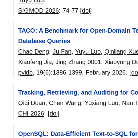
SIGMOD 2026
:
74-77
[doi]
TACO: A Benchmark for Open-Domain Te
Database Queries
Chao Deng
,
Ju Fan
,
Yuyu Luo
,
Qinliang Xu
Xiaofeng Jia
,
Jing Zhang 0001
,
Xiaoyong D
pvldb
, 19(6):
1386-1399
,
February 2026.
[do
Tracking, Retrieving, and Auditing for C
Qiqi Duan
,
Chen Wang
,
Yuxiang Luo
,
Nan T
CHI 2026
:
[doi]
OpenSQL: Data-Efficient Text-to-SQL fo