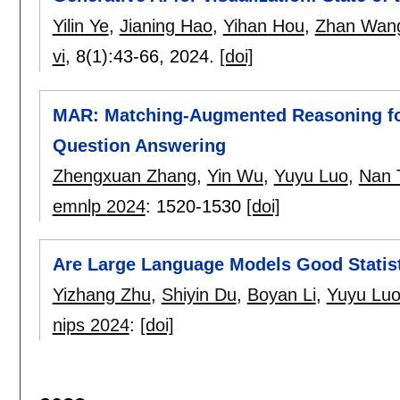
Yilin Ye
,
Jianing Hao
,
Yihan Hou
,
Zhan Wan
vi
, 8(1):
43-66
,
2024.
[doi]
MAR: Matching-Augmented Reasoning for
Question Answering
Zhengxuan Zhang
,
Yin Wu
,
Yuyu Luo
,
Nan 
emnlp 2024
:
1520-1530
[doi]
Are Large Language Models Good Statis
Yizhang Zhu
,
Shiyin Du
,
Boyan Li
,
Yuyu Lu
nips 2024
:
[doi]