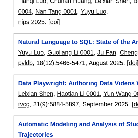
Tianqi Luo
,
Chuhan Huang
,
Leixian Shen
,
B
0004
,
Nan Tang 0001
,
Yuyu Luo
.
nips 2025
:
[doi]
Natural Language to SQL: State of the 
Yuyu Luo
,
Guoliang Li 0001
,
Ju Fan
,
Chengl
pvldb
, 18(12):
5466-5471
,
August 2025.
[doi
Data Playwright: Authoring Data Videos 
Leixian Shen
,
Haotian Li 0001
,
Yun Wang 0
tvcg
, 31(9):
5884-5897
,
September 2025.
[d
Automatic Modeling and Analysis of Stu
Trajectories