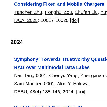
Considering Fixed and Mobile Chargers
Yanchen Zhu
,
Honghui Zou
,
Chufan Liu
,
Yu
IJCAI 2025
:
10017-10025
[doi]
2024
Symphony: Towards Trustworthy Questio
RAG over Multimodal Data Lakes
Nan Tang 0001
,
Chenyu Yang
,
Zhengxuan 
Sam Madden 0001
,
Alon Y. Halevy
.
DEBU
, 48(4):
135-146
,
2024.
[doi]