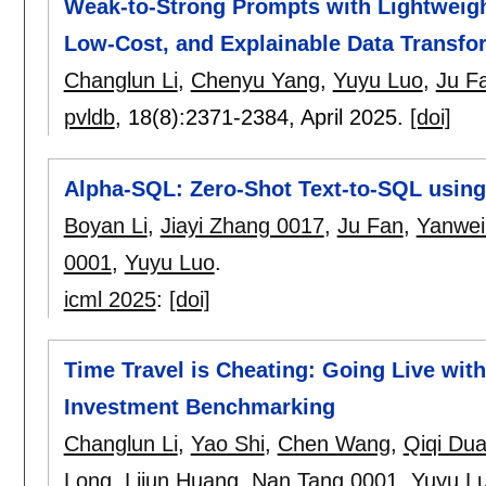
Weak-to-Strong Prompts with Lightweigh
Low-Cost, and Explainable Data Transfo
Changlun Li
,
Chenyu Yang
,
Yuyu Luo
,
Ju F
pvldb
, 18(8):
2371-2384
,
April 2025.
[doi]
Alpha-SQL: Zero-Shot Text-to-SQL using
Boyan Li
,
Jiayi Zhang 0017
,
Ju Fan
,
Yanwei
0001
,
Yuyu Luo
.
icml 2025
:
[doi]
Time Travel is Cheating: Going Live wi
Investment Benchmarking
Changlun Li
,
Yao Shi
,
Chen Wang
,
Qiqi Du
Long
,
Lijun Huang
,
Nan Tang 0001
,
Yuyu L