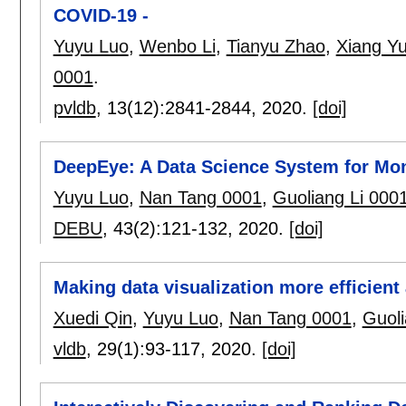
COVID-19 -
Yuyu Luo
,
Wenbo Li
,
Tianyu Zhao
,
Xiang Y
0001
.
pvldb
, 13(12):
2841-2844
,
2020.
[doi]
DeepEye: A Data Science System for Mon
Yuyu Luo
,
Nan Tang 0001
,
Guoliang Li 000
DEBU
, 43(2):
121-132
,
2020.
[doi]
Making data visualization more efficient 
Xuedi Qin
,
Yuyu Luo
,
Nan Tang 0001
,
Guoli
vldb
, 29(1):
93-117
,
2020.
[doi]