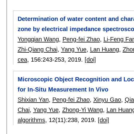
Determination of water content and chara
zone by electrical impedance spectrosc
Yongqian Wang
,
Peng-fei Zhao
,
Li-Feng Fa
Zhi-Qiang Chai
,
Yang Yue
,
Lan Huang
,
Zho
cea
, 156:
243-253
,
2019.
[doi]
Microscopic Object Recognition and Loc
for In-Situ Measurement In Vivo
Shixian Yan
,
Peng-fei Zhao
,
Xinyu Gao
,
Qia
Chai
,
Yang Yue
,
Zhong-Yi Wang
,
Lan Huan
algorithms
, 12(11):
238
,
2019.
[doi]