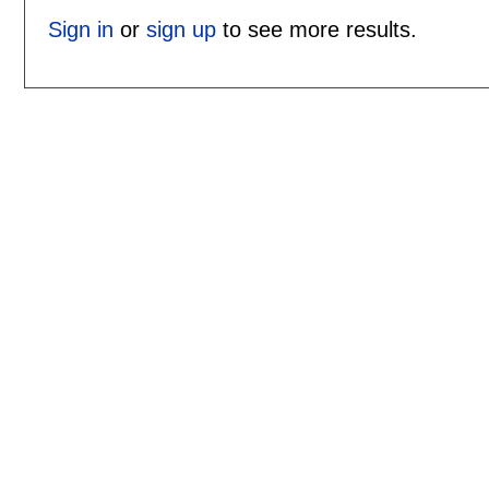
Sign in
or
sign up
to see more results.