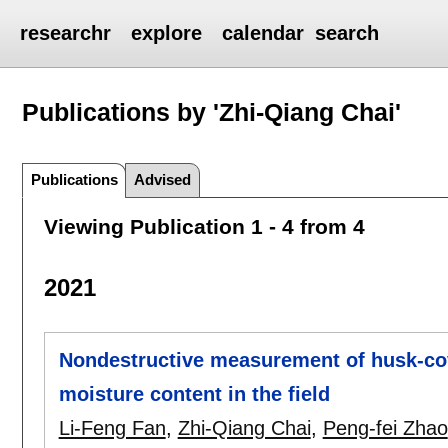
researchr
explore
calendar
search
Publications by 'Zhi-Qiang Chai'
Publications
Advised
Viewing Publication 1 - 4 from 4
2021
Nondestructive measurement of husk-cov
moisture content in the field
Li-Feng Fan
,
Zhi-Qiang Chai
,
Peng-fei Zhao