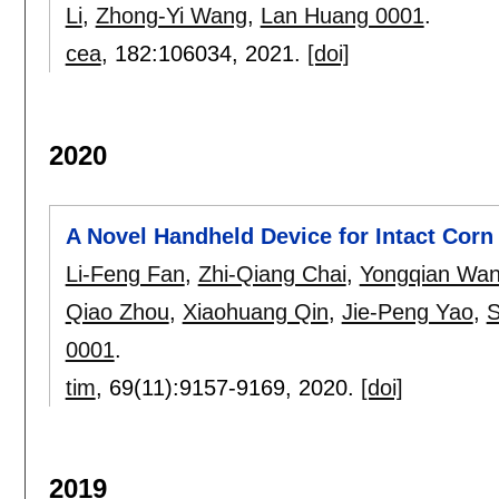
Li
,
Zhong-Yi Wang
,
Lan Huang 0001
.
cea
, 182:
106034
,
2021.
[doi]
2020
A Novel Handheld Device for Intact Cor
Li-Feng Fan
,
Zhi-Qiang Chai
,
Yongqian Wa
Qiao Zhou
,
Xiaohuang Qin
,
Jie-Peng Yao
,
S
0001
.
tim
, 69(11):
9157-9169
,
2020.
[doi]
2019