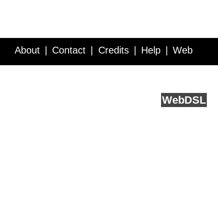
About
Contact
Credits
Help
Web
Service API
Blog
FAQ
Feedback
runs on
Web
DSL