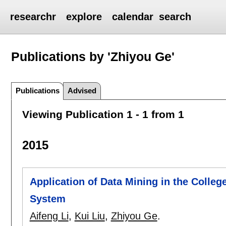
researchr
explore
calendar
search
Publications by 'Zhiyou Ge'
Publications
Advised
Viewing Publication 1 - 1 from 1
2015
Application of Data Mining in the Colleg
System
Aifeng Li
,
Kui Liu
,
Zhiyou Ge
.