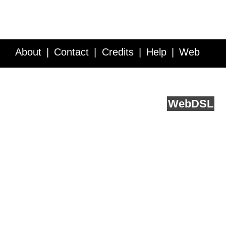
About
Contact
Credits
Help
Web
Service API
Blog
FAQ
Feedback
runs on
Web
DSL