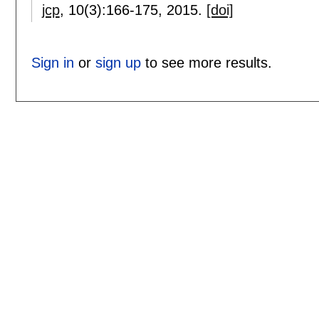
jcp
, 10(3):
166-175
,
2015.
[doi]
Sign in
or
sign up
to see more results.