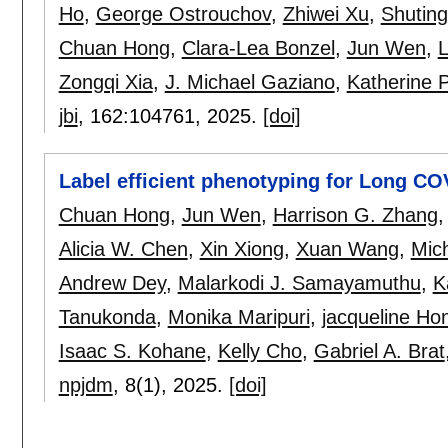
Ho
,
George Ostrouchov
,
Zhiwei Xu
,
Shutin
Chuan Hong
,
Clara-Lea Bonzel
,
Jun Wen
,
L
Zongqi Xia
,
J. Michael Gaziano
,
Katherine P
jbi
, 162:
104761
,
2025.
[doi]
Label efficient phenotyping for Long CO
Chuan Hong
,
Jun Wen
,
Harrison G. Zhang
Alicia W. Chen
,
Xin Xiong
,
Xuan Wang
,
Mich
Andrew Dey
,
Malarkodi J. Samayamuthu
,
K
Tanukonda
,
Monika Maripuri
,
jacqueline Ho
Isaac S. Kohane
,
Kelly Cho
,
Gabriel A. Brat
npjdm
, 8(1),
2025.
[doi]