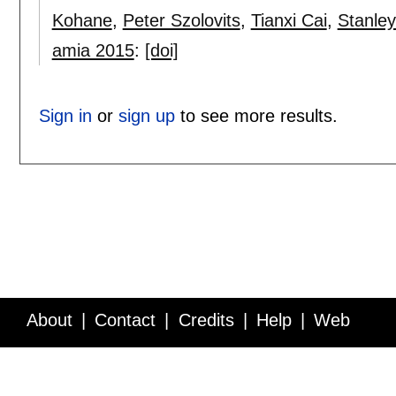
Kohane
,
Peter Szolovits
,
Tianxi Cai
,
Stanley
amia 2015
:
[doi]
Sign in
or
sign up
to see more results.
About
Contact
Credits
Help
Web
Service API
Blog
FAQ
Feedback