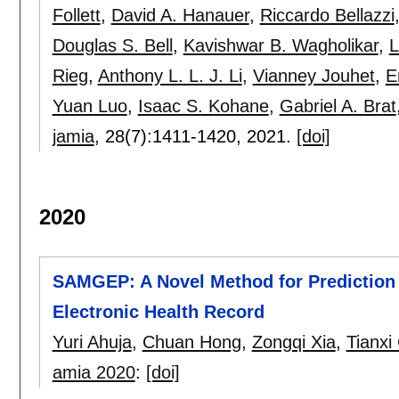
Follett
,
David A. Hanauer
,
Riccardo Bellazzi
Douglas S. Bell
,
Kavishwar B. Wagholikar
,
L
Rieg
,
Anthony L. L. J. Li
,
Vianney Jouhet
,
E
Yuan Luo
,
Isaac S. Kohane
,
Gabriel A. Brat
jamia
, 28(7):
1411-1420
,
2021.
[doi]
2020
SAMGEP: A Novel Method for Prediction
Electronic Health Record
Yuri Ahuja
,
Chuan Hong
,
Zongqi Xia
,
Tianxi
amia 2020
:
[doi]