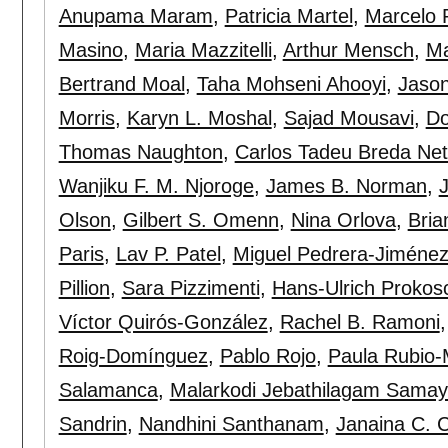
Anupama Maram
,
Patricia Martel
,
Marcelo 
Masino
,
Maria Mazzitelli
,
Arthur Mensch
,
Ma
Bertrand Moal
,
Taha Mohseni Ahooyi
,
Jaso
Morris
,
Karyn L. Moshal
,
Sajad Mousavi
,
Do
Thomas Naughton
,
Carlos Tadeu Breda Ne
Wanjiku F. M. Njoroge
,
James B. Norman
,
Olson
,
Gilbert S. Omenn
,
Nina Orlova
,
Bria
Paris
,
Lav P. Patel
,
Miguel Pedrera-Jiméne
Pillion
,
Sara Pizzimenti
,
Hans-Ulrich Prokos
Víctor Quirós-González
,
Rachel B. Ramoni
Roig-Domínguez
,
Pablo Rojo
,
Paula Rubio
Salamanca
,
Malarkodi Jebathilagam Sama
Sandrin
,
Nandhini Santhanam
,
Janaina C. 