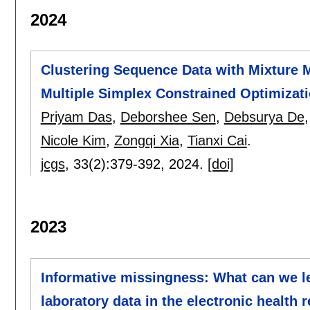
2024
Clustering Sequence Data with Mixture 
Multiple Simplex Constrained Optimizat
Priyam Das
,
Deborshee Sen
,
Debsurya De
Nicole Kim
,
Zongqi Xia
,
Tianxi Cai
.
jcgs
, 33(2):
379-392
,
2024.
[doi]
2023
Informative missingness: What can we le
laboratory data in the electronic health 