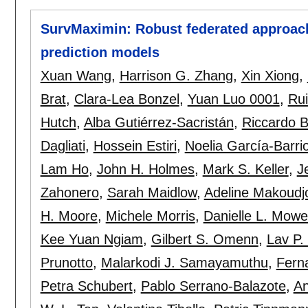
SurvMaximin: Robust federated approach 
prediction models
Xuan Wang
,
Harrison G. Zhang
,
Xin Xiong
,
Brat
,
Clara-Lea Bonzel
,
Yuan Luo 0001
,
Ru
Hutch
,
Alba Gutiérrez-Sacristán
,
Riccardo B
Dagliati
,
Hossein Estiri
,
Noelia García-Barri
Lam Ho
,
John H. Holmes
,
Mark S. Keller
,
J
Zahonero
,
Sarah Maidlow
,
Adeline Makoudj
H. Moore
,
Michele Morris
,
Danielle L. Mowe
Kee Yuan Ngiam
,
Gilbert S. Omenn
,
Lav P.
Prunotto
,
Malarkodi J. Samayamuthu
,
Fern
Petra Schubert
,
Pablo Serrano-Balazote
,
An