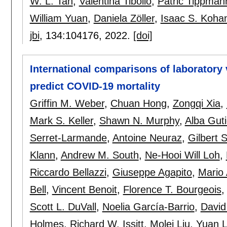
W. L. Tan
,
Valentina Tibollo
,
Patric Tippman
William Yuan
,
Daniela Zöller
,
Isaac S. Koha
jbi
, 134:
104176
,
2022.
[doi]
International comparisons of laboratory 
predict COVID-19 mortality
Griffin M. Weber
,
Chuan Hong
,
Zongqi Xia
,
Mark S. Keller
,
Shawn N. Murphy
,
Alba Guti
Serret-Larmande
,
Antoine Neuraz
,
Gilbert
Klann
,
Andrew M. South
,
Ne-Hooi Will Loh
,
Riccardo Bellazzi
,
Giuseppe Agapito
,
Mario 
Bell
,
Vincent Benoit
,
Florence T. Bourgeois
Scott L. DuVall
,
Noelia García-Barrio
,
David
Holmes
,
Richard W. Issitt
,
Molei Liu
,
Yuan 