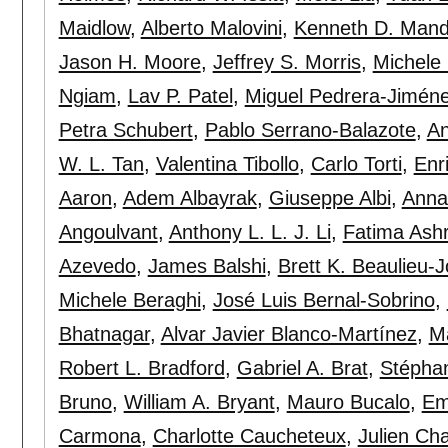
Maidlow
,
Alberto Malovini
,
Kenneth D. Mand
Jason H. Moore
,
Jeffrey S. Morris
,
Michele 
Ngiam
,
Lav P. Patel
,
Miguel Pedrera-Jimén
Petra Schubert
,
Pablo Serrano-Balazote
,
An
W. L. Tan
,
Valentina Tibollo
,
Carlo Torti
,
Enr
Aaron
,
Adem Albayrak
,
Giuseppe Albi
,
Anna 
Angoulvant
,
Anthony L. L. J. Li
,
Fatima Ashr
Azevedo
,
James Balshi
,
Brett K. Beaulieu-
Michele Beraghi
,
José Luis Bernal-Sobrino
,
Bhatnagar
,
Alvar Javier Blanco-Martínez
,
Ma
Robert L. Bradford
,
Gabriel A. Brat
,
Stépha
Bruno
,
William A. Bryant
,
Mauro Bucalo
,
Em
Carmona
,
Charlotte Caucheteux
,
Julien C