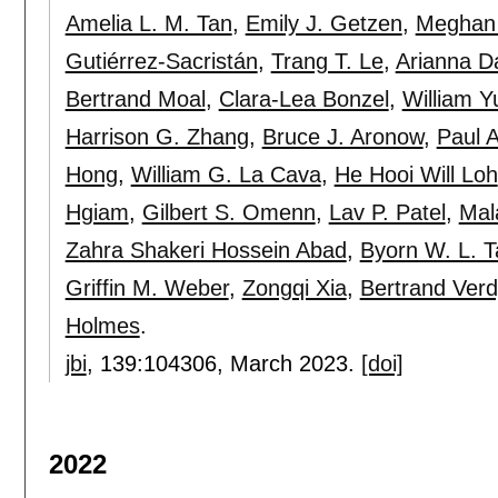
Amelia L. M. Tan
,
Emily J. Getzen
,
Meghan 
Gutiérrez-Sacristán
,
Trang T. Le
,
Arianna Da
Bertrand Moal
,
Clara-Lea Bonzel
,
William Y
Harrison G. Zhang
,
Bruce J. Aronow
,
Paul A
Hong
,
William G. La Cava
,
He Hooi Will Loh
Hgiam
,
Gilbert S. Omenn
,
Lav P. Patel
,
Mal
Zahra Shakeri Hossein Abad
,
Byorn W. L. T
Griffin M. Weber
,
Zongqi Xia
,
Bertrand Verd
Holmes
.
jbi
, 139:
104306
,
March 2023.
[doi]
2022