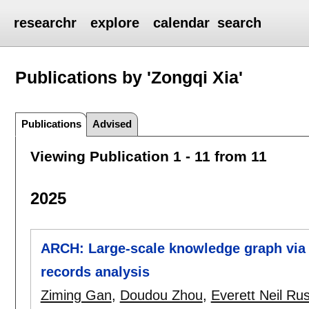
researchr
explore
calendar
search
Publications by 'Zongqi Xia'
Publications
Advised
Viewing Publication 1 - 11 from 11
2025
ARCH: Large-scale knowledge graph via a
records analysis
Ziming Gan
,
Doudou Zhou
,
Everett Neil Ru