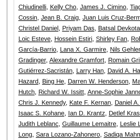
Chiudinelli
,
Kelly Cho
,
James J. Cimino
,
Tia
Cossin
,
Jean B. Craig
,
Juan Luis Cruz-Ber
Christel Daniel
,
Priyam Das
,
Batsal Devkota
Loic Esteve
,
Hossein Estiri
,
Shirley Fan
,
Rob
García-Barrio
,
Lana X. Garmire
,
Nils Gehle
Gradinger
,
Alexandre Gramfort
,
Romain Grif
Gutiérrez-Sacristán
,
Larry Han
,
David A. H
Hazard
,
Bing He
,
Darren W. Henderson
,
Ma
Hutch
,
Richard W. Issitt
,
Anne-Sophie Jann
Chris J. Kennedy
,
Kate F. Kernan
,
Daniel A
Isaac S. Kohane
,
Ian D. Krantz
,
Detlef Kra
Judith Leblanc
,
Guillaume Lemaitre
,
Leslie 
Long
,
Sara Lozano-Zahonero
,
Sadiqa Mah