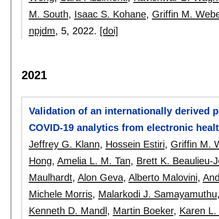
M. South
,
Isaac S. Kohane
,
Griffin M. Web
npjdm
, 5,
2022.
[doi]
2021
Validation of an internationally derived 
COVID-19 analytics from electronic heal
Jeffrey G. Klann
,
Hossein Estiri
,
Griffin M.
Hong
,
Amelia L. M. Tan
,
Brett K. Beaulieu-
Maulhardt
,
Alon Geva
,
Alberto Malovini
,
And
Michele Morris
,
Malarkodi J. Samayamuthu
Kenneth D. Mandl
,
Martin Boeker
,
Karen L.