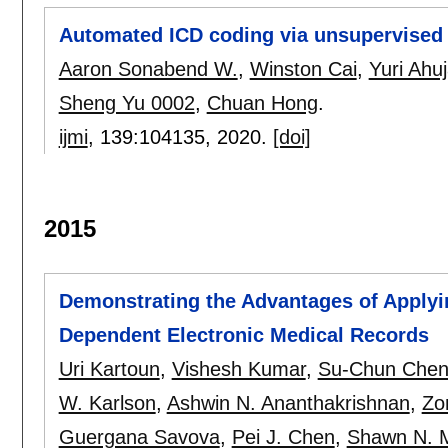
Automated ICD coding via unsupervised 
Aaron Sonabend W.
,
Winston Cai
,
Yuri Ahu
Sheng Yu 0002
,
Chuan Hong
.
ijmi
, 139:
104135
,
2020.
[doi]
2015
Demonstrating the Advantages of Applyi
Dependent Electronic Medical Records
Uri Kartoun
,
Vishesh Kumar
,
Su-Chun Che
W. Karlson
,
Ashwin N. Ananthakrishnan
,
Zo
Guergana Savova
,
Pei J. Chen
,
Shawn N. 