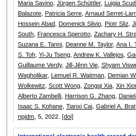
Maria Savino
,
Jürgen Schüttler
,
Luigia Scude
Balazote
,
Patricia Serre
,
Arnaud Serret-La
Hossein Abad
,
Domenick Silvio
,
Piotr Sliz
,
J
South
,
Francesca Sperotto
,
Zachary H. Str
Suzana E. Tanni
,
Deanne M. Taylor
,
Ana I. 
S. Toh
,
Yi-Ju Tseng
,
Andrew K. Vallejos
,
Ga
Guillaume Verdy
,
Jill-Jênn Vie
,
Shyam Visw
Wagholikar
,
Lemuel R. Waitman
,
Demian W
Wolkewitz
,
Scott Wong
,
Zongqi Xia
,
Xin Xio
Alberto Zambelli
,
Harrison G. Zhang
,
Daniel
Isaac S. Kohane
,
Tianxi Cai
,
Gabriel A. Brat
npjdm
, 5,
2022.
[doi]