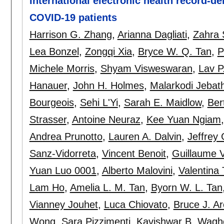
International electronic health record-de
COVID-19 patients
Harrison G. Zhang
,
Arianna Dagliati
,
Zahra 
Lea Bonzel
,
Zongqi Xia
,
Bryce W. Q. Tan
,
P
Michele Morris
,
Shyam Visweswaran
,
Lav P
Hanauer
,
John H. Holmes
,
Malarkodi Jeba
Bourgeois
,
Sehi L'Yi
,
Sarah E. Maidlow
,
Ber
Strasser
,
Antoine Neuraz
,
Kee Yuan Ngiam
Andrea Prunotto
,
Lauren A. Dalvin
,
Jeffrey 
Sanz-Vidorreta
,
Vincent Benoit
,
Guillaume 
Yuan Luo 0001
,
Alberto Malovini
,
Valentina 
Lam Ho
,
Amelia L. M. Tan
,
Byorn W. L. Tan
Vianney Jouhet
,
Luca Chiovato
,
Bruce J. A
Wong
,
Sara Pizzimenti
,
Kavishwar B. Wagho