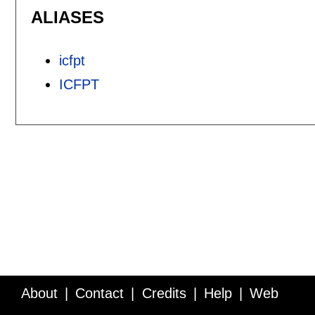
ALIASES
icfpt
ICFPT
About
Contact
Credits
Help
Web