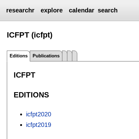
researchr
explore
calendar
search
ICFPT (icfpt)
Editions
Publications
ICFPT
EDITIONS
icfpt2020
icfpt2019