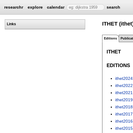
researchr
explore
calendar
search
ITHET (ithet
Links
Editions
Publica
ITHET
EDITIONS
ithet2024
ithet2022
ithet2021
ithet2019
ithet2018
ithet2017
ithet2016
ithet2015