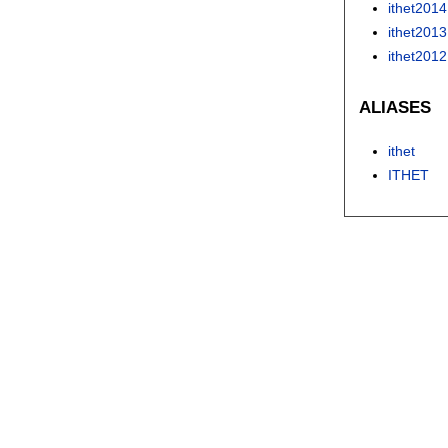
ithet2014
ithet2013
ithet2012
ALIASES
ithet
ITHET