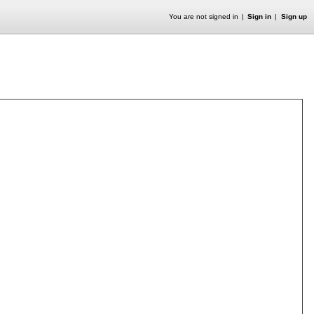
You are not signed in
Sign in
Sign up