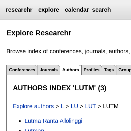
researchr
explore
calendar
search
Explore Researchr
Browse index of conferences, journals, authors, 
Conferences
Journals
Authors
Profiles
Tags
Grou
AUTHORS INDEX 'LUTM' (3)
Explore authors
>
L
>
LU
>
LUT
> LUTM
Lutma Ranta Allolinggi
Lutman