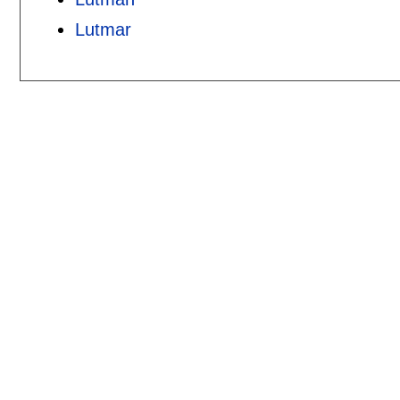
Lutmar