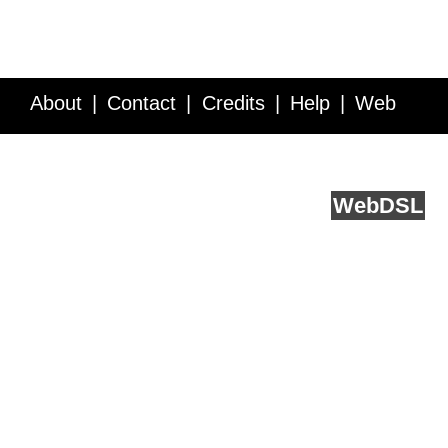
About
Contact
Credits
Help
Web
Service API
Blog
FAQ
Feedback
runs on
Web
DSL