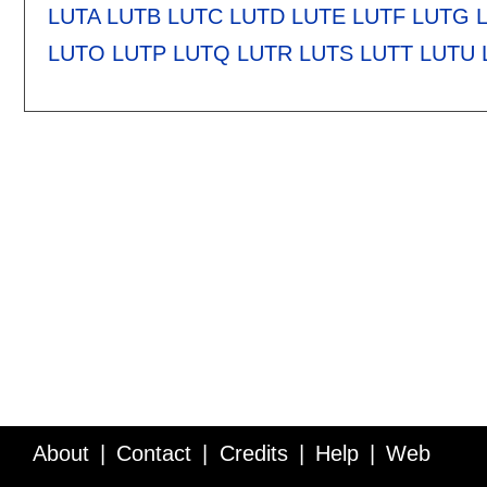
LUTA
LUTB
LUTC
LUTD
LUTE
LUTF
LUTG
LUTO
LUTP
LUTQ
LUTR
LUTS
LUTT
LUTU
About
Contact
Credits
Help
Web