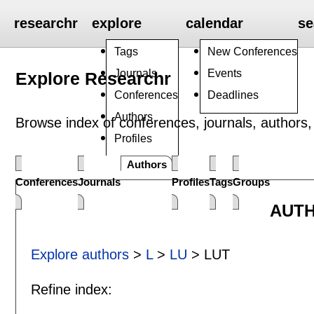
researchr
explore
calendar
se
Tags
New Conferences
Journals
Events
Explore Researchr
Conferences
Deadlines
Authors
Browse index of conferences, journals, authors, 
Profiles
Groups
Authors
Conferences
Journals
Profiles
Tags
Groups
AUTH
Explore authors
>
L
>
LU
> LUT
Refine index: