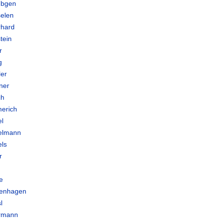
mbgen
selen
rhard
tein
r
g
ler
ner
ch
erich
el
elmann
els
r
e
kenhagen
l
rmann