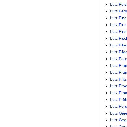
Lutz Fel
Lutz Fer
Lutz Fing
Lutz Finn
Lutz Fins
Lutz Fisc
Lutz Fitje
Lutz Flie
Lutz Fou
Lutz Fra
Lutz Fra
Lutz Frit
Lutz Fro
Lutz Fro
Lutz Fröl
Lutz Förs
Lutz Gaj
Lutz Geg
Lutz Gen