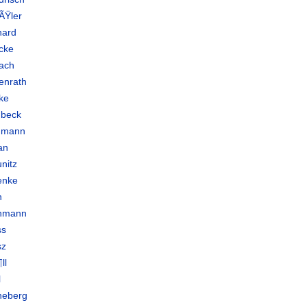
ÃŸler
hard
icke
lach
enrath
ke
dbeck
dmann
an
nitz
enke
h
ohmann
ss
sz
ll
l
neberg