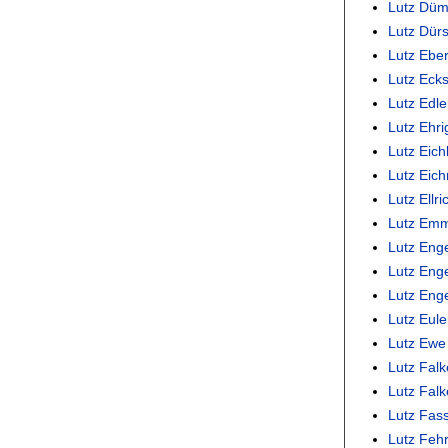
Lutz Dü
Lutz Dür
Lutz Ebe
Lutz Ecks
Lutz Edle
Lutz Ehri
Lutz Eich
Lutz Eich
Lutz Ellri
Lutz Emm
Lutz Eng
Lutz Eng
Lutz Eng
Lutz Eule
Lutz Ewe
Lutz Falk
Lutz Fal
Lutz Fass
Lutz Feh