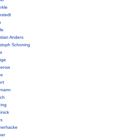
rkle
nstedt
h
le
stian Anders
istoph Schoning
es
üge
merow
he
ert
kmann
ich
ring
inick
ms
nerhacke
ker