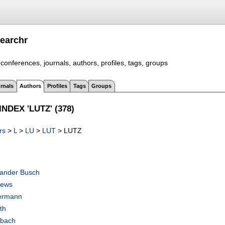
earchr
conferences, journals, authors, profiles, tags, groups
rnals
Authors
Profiles
Tags
Groups
NDEX 'LUTZ' (378)
rs
>
L
>
LU
>
LUT
> LUTZ
xander Busch
rews
ermann
th
rbach