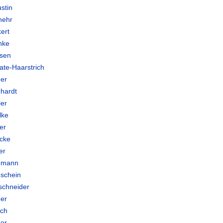
stin
nehr
ert
nke
nsen
ate-Haarstrich
ger
nhardt
ler
lke
er
ncke
er
nmann
nschein
schneider
uer
sch
uer