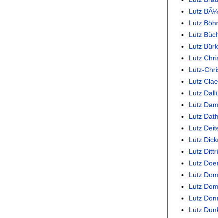
Lutz BÃ¼
Lutz Böh
Lutz Büc
Lutz Bürk
Lutz Chri
Lutz-Chr
Lutz Cla
Lutz Dall
Lutz Da
Lutz Dat
Lutz Deit
Lutz Dic
Lutz Dittr
Lutz Doe
Lutz Dom
Lutz Do
Lutz Don
Lutz Dun