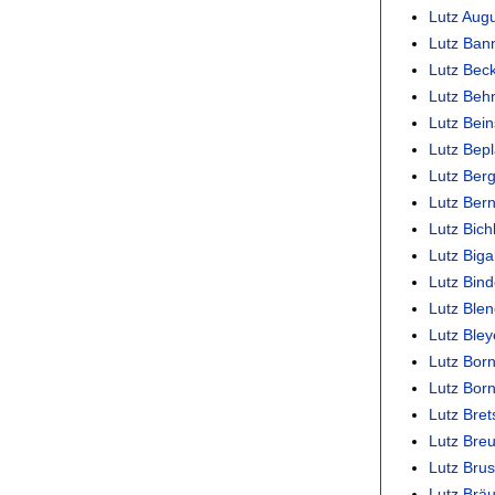
Lutz Augu
Lutz Ban
Lutz Beck
Lutz Beh
Lutz Bei
Lutz Bepl
Lutz Ber
Lutz Ber
Lutz Bich
Lutz Biga
Lutz Bind
Lutz Ble
Lutz Bley
Lutz Bor
Lutz Bor
Lutz Bret
Lutz Bre
Lutz Bru
Lutz Brä