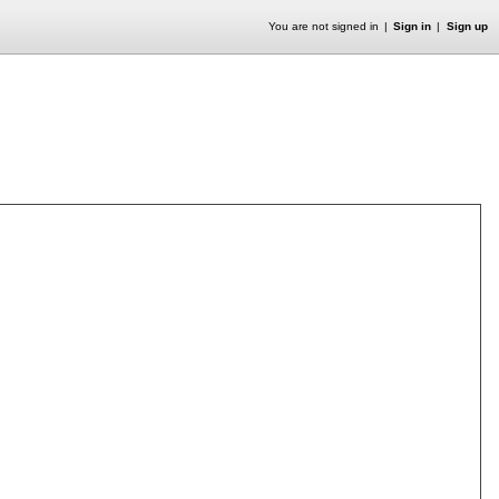
You are not signed in
Sign in
Sign up