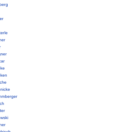
sberg
y
er
terle
her
r
gner
car
nke
nken
sche
enicke
mmberger
ich
ter
ewski
ner
drisch