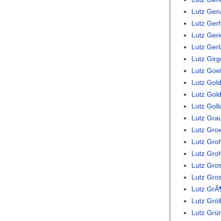
Lutz Gen
Lutz Ger
Lutz Ger
Lutz Ger
Lutz Girg
Lutz Goe
Lutz Gol
Lutz Gol
Lutz Goll
Lutz Grau
Lutz Gro
Lutz Gro
Lutz Gr
Lutz Gro
Lutz Gro
Lutz GrÃ¶
Lutz Gröl
Lutz Grü