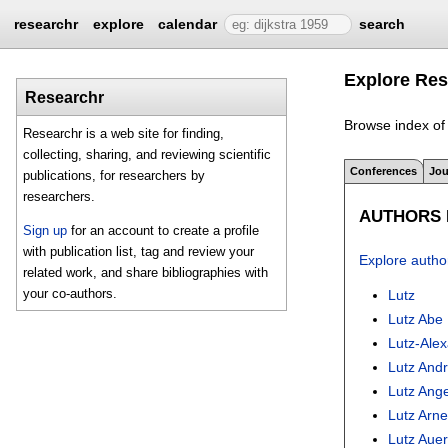
researchr
explore
calendar
search
Explore Res
Researchr
Browse index of 
Researchr is a web site for finding,
collecting, sharing, and reviewing scientific
Conferences
Jou
publications, for researchers by
researchers.
AUTHORS I
Sign up
for an account to create a profile
with publication list, tag and review your
Explore autho
related work, and share bibliographies with
your co-authors.
Lutz
Lutz Abe
Lutz-Ale
Lutz And
Lutz Ang
Lutz Arne
Lutz Aue