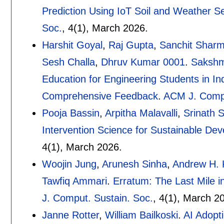
Prediction Using IoT Soil and Weather S
Soc.
, 4(1),
March 2026.
Harshit Goyal
,
Raj Gupta
,
Sanchit Shar
Sesh Challa
,
Dhruv Kumar 0001
.
Sakshm
Education for Engineering Students in In
Comprehensive Feedback
.
ACM J. Compu
Pooja Bassin
,
Arpitha Malavalli
,
Srinath S
Intervention Science for Sustainable De
4(1),
March 2026.
Woojin Jung
,
Arunesh Sinha
,
Andrew H. 
Tawfiq Ammari
.
Erratum: The Last Mile i
J. Comput. Sustain. Soc.
, 4(1),
March 20
Janne Rotter
,
William Bailkoski
.
AI Adopt