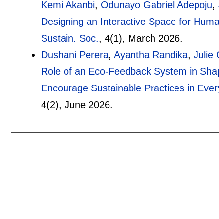
Kemi Akanbi
,
Odunayo Gabriel Adepoju
,
Designing an Interactive Space for Human
Sustain. Soc.
, 4(1),
March 2026.
Dushani Perera
,
Ayantha Randika
,
Julie 
Role of an Eco-Feedback System in Sha
Encourage Sustainable Practices in Ever
4(2),
June 2026.