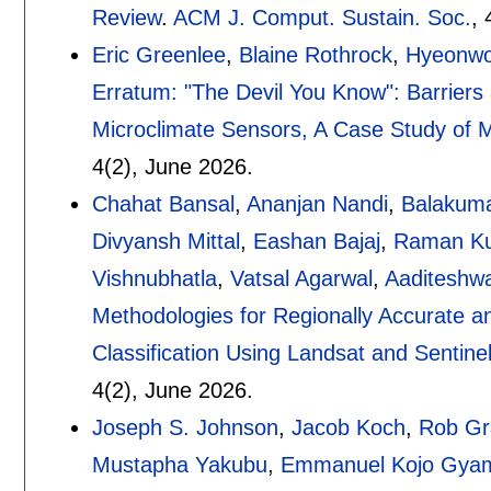
Review
.
ACM J. Comput. Sustain. Soc.
, 
Eric Greenlee
,
Blaine Rothrock
,
Hyeonwo
Erratum: "The Devil You Know": Barriers
Microclimate Sensors, A Case Study of
4(2),
June 2026.
Chahat Bansal
,
Ananjan Nandi
,
Balakum
Divyansh Mittal
,
Eashan Bajaj
,
Raman K
Vishnubhatla
,
Vatsal Agarwal
,
Aaditeshw
Methodologies for Regionally Accurate 
Classification Using Landsat and Sentine
4(2),
June 2026.
Joseph S. Johnson
,
Jacob Koch
,
Rob Gr
Mustapha Yakubu
,
Emmanuel Kojo Gyam