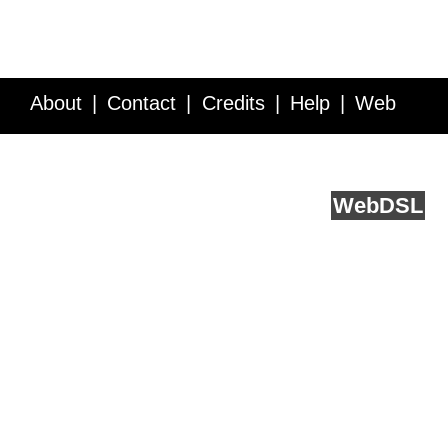
About
Contact
Credits
Help
Web
Service API
Blog
FAQ
Feedback
runs on
Web
DSL