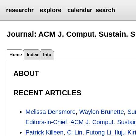
researchr
explore
calendar
search
Journal: ACM J. Comput. Sustain. S
Home
Index
Info
ABOUT
RECENT ARTICLES
Melissa Densmore
,
Waylon Brunette
,
Su
Editors-in-Chief
.
ACM J. Comput. Sustain
Patrick Killeen
,
Ci Lin
,
Futong Li
,
Iluju Ki