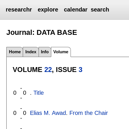
researchr
explore
calendar
search
Journal: DATA BASE
Home
Index
Info
Volume
VOLUME
22
, ISSUE
3
-
0
0
.
Title
-
-
0
0
Elias M. Awad
.
From the Chair
-
-