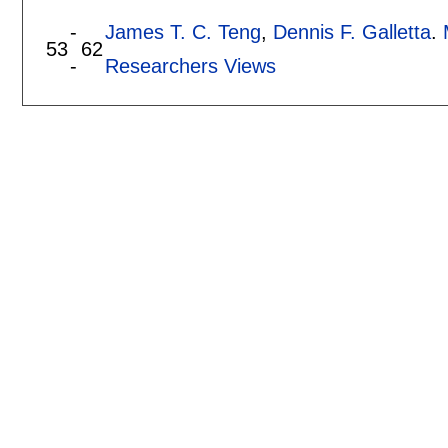
-
James T. C. Teng
,
Dennis F. Galletta
.
53
62
-
Researchers Views