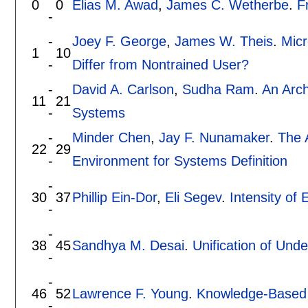
0
0
Elias M. Awad
,
James C. Wetherbe
.
F
-
-
Joey F. George
,
James W. Theis
.
Micr
1
10
-
Differ from Nontrained User?
-
David A. Carlson
,
Sudha Ram
.
An Arch
11
21
-
Systems
-
Minder Chen
,
Jay F. Nunamaker
.
The 
22
29
-
Environment for Systems Definition
-
30
37
Phillip Ein-Dor
,
Eli Segev
.
Intensity of
-
-
38
45
Sandhya M. Desai
.
Unification of Unde
-
-
46
52
Lawrence F. Young
.
Knowledge-Based 
-