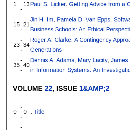
1
13
Paul S. Licker
.
Getting Advice from a 
-
-
Jin H. Im
,
Pamela D. Van Epps
.
Softwa
15
21
-
Business Schools: An Ethical Perspect
-
Roger A. Clarke
.
A Contingency Approa
23
34
-
Generations
-
Dennis A. Adams
,
Mary Lacity
,
James 
35
40
-
in Information Systems: An Investigatio
VOLUME
22
, ISSUE
1&AMP;2
-
0
0
.
Title
-
-