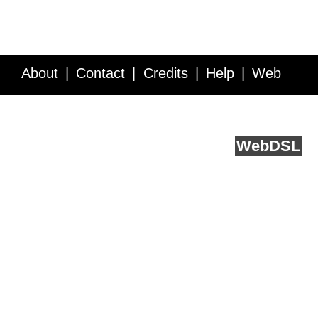
About
Contact
Credits
Help
Web
Service API
Blog
FAQ
Feedback
runs on
Web
DSL