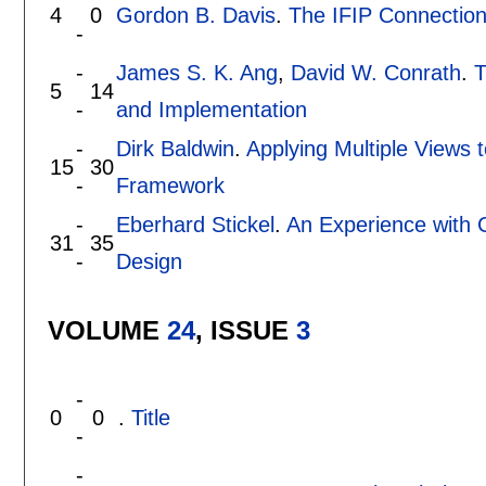
4
0
Gordon B. Davis
.
The IFIP Connectio
-
-
James S. K. Ang
,
David W. Conrath
.
T
5
14
-
and Implementation
-
Dirk Baldwin
.
Applying Multiple Views 
15
30
-
Framework
-
Eberhard Stickel
.
An Experience with 
31
35
-
Design
VOLUME
24
, ISSUE
3
-
0
0
.
Title
-
-