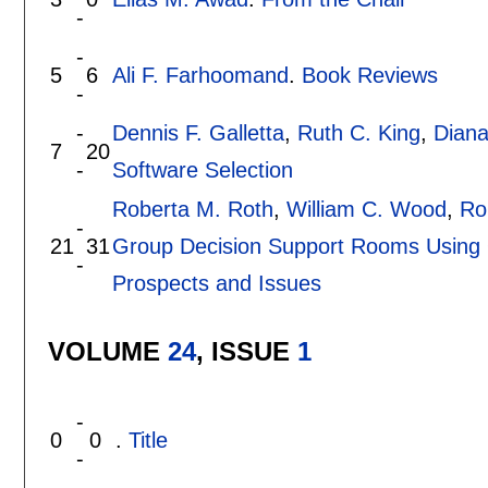
-
-
5
6
Ali F. Farhoomand
.
Book Reviews
-
-
Dennis F. Galletta
,
Ruth C. King
,
Diana
7
20
-
Software Selection
Roberta M. Roth
,
William C. Wood
,
Ro
-
21
31
Group Decision Support Rooms Using 
-
Prospects and Issues
VOLUME
24
, ISSUE
1
-
0
0
.
Title
-