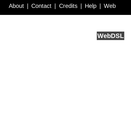
About
Contact
Credits
Help
Web
Service API
Blog
FAQ
Feedback
runs on
Web
DSL