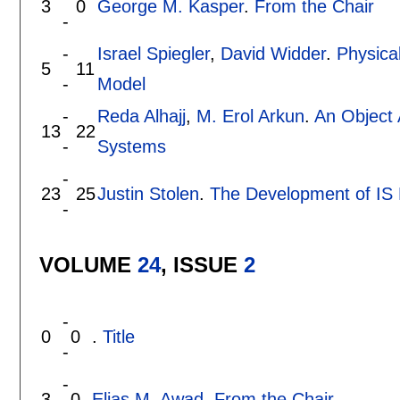
3
0
George M. Kasper
.
From the Chair
-
-
Israel Spiegler
,
David Widder
.
Physica
5
11
-
Model
-
Reda Alhajj
,
M. Erol Arkun
.
An Object 
13
22
-
Systems
-
23
25
Justin Stolen
.
The Development of IS 
-
VOLUME
24
, ISSUE
2
-
0
0
.
Title
-
-
3
0
Elias M. Awad
.
From the Chair