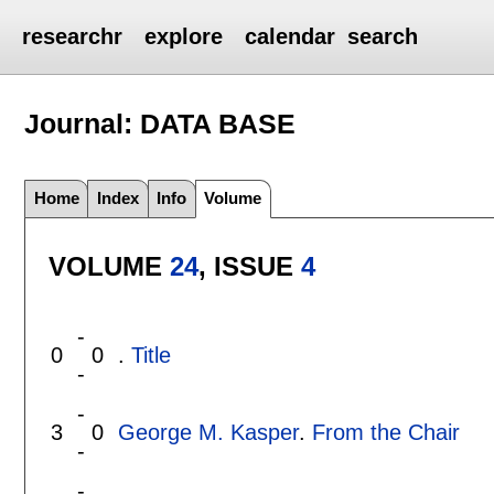
researchr
explore
calendar
search
Journal: DATA BASE
Home
Index
Info
Volume
VOLUME
24
, ISSUE
4
-
0
0
.
Title
-
-
3
0
George M. Kasper
.
From the Chair
-
-