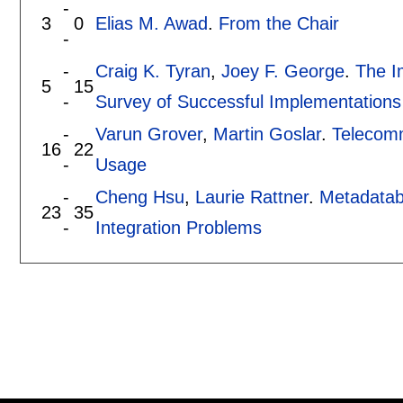
-
3
0
Elias M. Awad
.
From the Chair
-
-
Craig K. Tyran
,
Joey F. George
.
The I
5
15
-
Survey of Successful Implementations
-
Varun Grover
,
Martin Goslar
.
Telecomm
16
22
-
Usage
-
Cheng Hsu
,
Laurie Rattner
.
Metadataba
23
35
-
Integration Problems