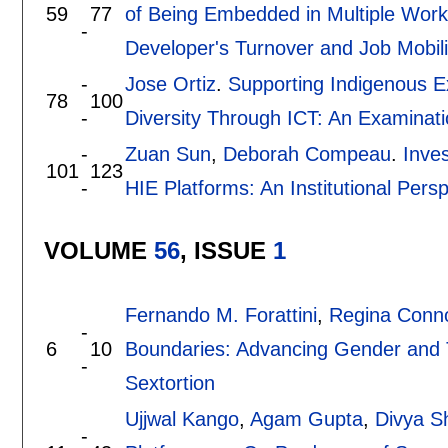
59
77
of Being Embedded in Multiple Wor
-
Developer's Turnover and Job Mobili
-
Jose Ortiz
.
Supporting Indigenous E
78
100
-
Diversity Through ICT: An Examinat
-
Zuan Sun
,
Deborah Compeau
.
Inve
101
123
-
HIE Platforms: An Institutional Pers
VOLUME
56
, ISSUE
1
Fernando M. Forattini
,
Regina Conno
-
6
10
Boundaries: Advancing Gender and
-
Sextortion
Ujjwal Kango
,
Agam Gupta
,
Divya S
-