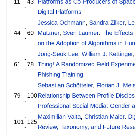
11
43
Platforms as Co-Producers of Space:
-
Digital Platforms
Jessica Ochmann
,
Sandra Zilker
,
Le
-
44
60
Matzner
,
Sven Laumer
.
The Effects 
-
on the Adoption of Algorithms in H
Jong-Seok Lee
,
William J. Kettinger
-
61
78
Thing! A Randomized Field Experime
-
Phishing Training
Sebastian Schötteler
,
Florian J. Meie
-
79
100
Relationship Between Profile Disclo
-
Professional Social Media: Gender 
-
Maximilian Valta
,
Christian Maier
.
Di
101
125
-
Review, Taxonomy, and Future Rese