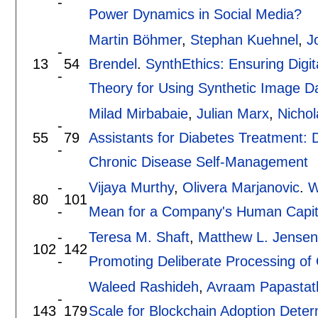
-
Power Dynamics in Social Media?
Martin Böhmer
,
Stephan Kuehnel
,
J
-
13
54
Brendel
.
SynthEthics: Ensuring Digi
-
Theory for Using Synthetic Image Da
Milad Mirbabaie
,
Julian Marx
,
Nicho
-
55
79
Assistants for Diabetes Treatment: 
-
Chronic Disease Self-Management
-
Vijaya Murthy
,
Olivera Marjanovic
.
W
80
101
-
Mean for a Company's Human Capit
-
Teresa M. Shaft
,
Matthew L. Jensen
102
142
-
Promoting Deliberate Processing of
Waleed Rashideh
,
Avraam Papastat
-
143
179
Scale for Blockchain Adoption Deter