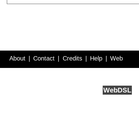
About
Contact
Credits
Help
Web
Service API
Blog
FAQ
Feedback
runs on
Web
DSL