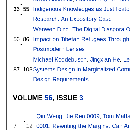
-
36
55
Indigenous Knowledges as Justificat
-
Research: An Expository Case
Wenwen Ding
.
The Digital Diaspora O
-
56
86
Impact on Tibetan Refugees Through
-
Postmodern Lenses
Michael Koddebusch
,
Jingxian He
,
Le
-
87
108
Systems Design in Marginalized Comm
-
Design Requirements
VOLUME
56
, ISSUE
3
Qin Weng
,
Jie Ren 0009
,
Tom Matt
-
7
12
0001
.
Rewriting the Margins: Can Art