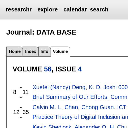
researchr
explore
calendar
search
Journal: DATA BASE
Home
Index
Info
Volume
VOLUME
56
, ISSUE
4
-
Xuefei (Nancy) Deng
,
K. D. Joshi 00
8
11
-
Brief Summary of Our Efforts, Comm
-
Calvin M. L. Chan
,
Chong Guan
.
ICT
12
35
-
Practice Theory of Digital Inclusion a
Kevin Shedlock
,
Alexander Q. H. Chu