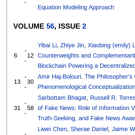
-
Equation Modeling Approach
VOLUME
56
, ISSUE
2
Yibai Li
,
Zhiye Jin
,
Xiaobing (emily) L
-
6
12
Counterweights and Complementarit
-
Blockchain Powering a Decentralize
-
Amir Haj-Bolouri
.
The Philosopher's 
13
30
-
Phenomenological Conceptualization
Sarbottam Bhagat
,
Russell R. Torre
-
31
58
of Fake News: Role of Information Ver
-
Truth-Seeking, and Fake News Aware
Liwei Chen
,
Sherae Daniel
,
Jaime W
-