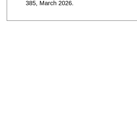
385
,
March 2026.