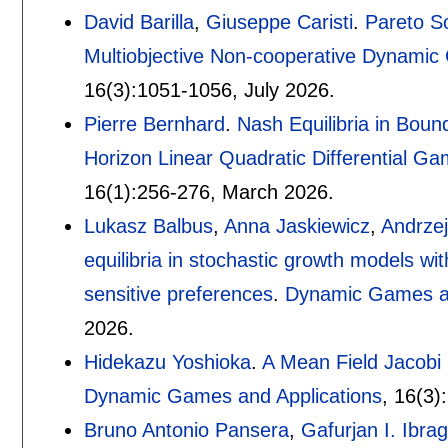
David Barilla
,
Giuseppe Caristi
.
Pareto So
Multiobjective Non-cooperative Dynami
16(3):
1051-1056
,
July 2026.
Pierre Bernhard
.
Nash Equilibria in Boun
Horizon Linear Quadratic Differential G
16(1):
256-276
,
March 2026.
Lukasz Balbus
,
Anna Jaskiewicz
,
Andrze
equilibria in stochastic growth models wit
sensitive preferences
.
Dynamic Games an
2026.
Hidekazu Yoshioka
.
A Mean Field Jacobi 
Dynamic Games and Applications
, 16(3):
Bruno Antonio Pansera
,
Gafurjan I. Ibra