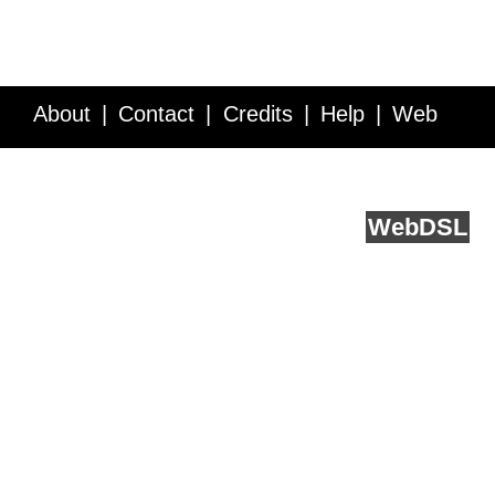
About
Contact
Credits
Help
Web
Service API
Blog
FAQ
Feedback
runs on
Web
DSL