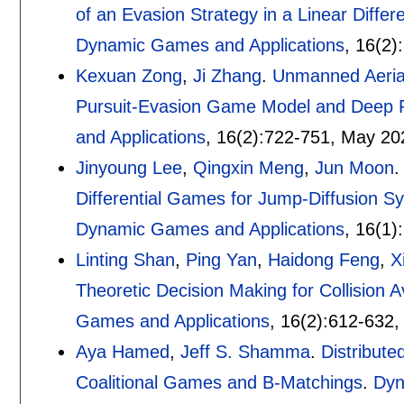
of an Evasion Strategy in a Linear Differ
Dynamic Games and Applications
, 16(2):
Kexuan Zong
,
Ji Zhang
.
Unmanned Aerial 
Pursuit-Evasion Game Model and Deep 
and Applications
, 16(2):
722-751
,
May 20
Jinyoung Lee
,
Qingxin Meng
,
Jun Moon
Differential Games for Jump-Diffusion S
Dynamic Games and Applications
, 16(1):
Linting Shan
,
Ping Yan
,
Haidong Feng
,
X
Theoretic Decision Making for Collision 
Games and Applications
, 16(2):
612-632
Aya Hamed
,
Jeff S. Shamma
.
Distribut
Coalitional Games and B-Matchings
.
Dyn