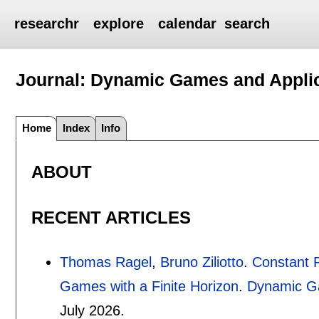
researchr
explore
calendar
search
Journal: Dynamic Games and Appli
Home
Index
Info
ABOUT
RECENT ARTICLES
Thomas Ragel
,
Bruno Ziliotto
.
Constant P
Games with a Finite Horizon
.
Dynamic Ga
July 2026.