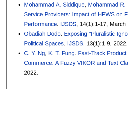
Mohammad A. Siddique
,
Mohammad R. 
Service Providers: Impact of HPWS on Fu
Performance
.
IJSDS
, 14(1):
1-17
,
March 
Obadiah Dodo
.
Exposing "Pluralistic Ign
Political Spaces
.
IJSDS
, 13(1):
1-9
,
2022.
C. Y. Ng
,
K. T. Fung
.
Fast-Track Product
Commerce: A Fuzzy VIKOR and Text Clas
2022.