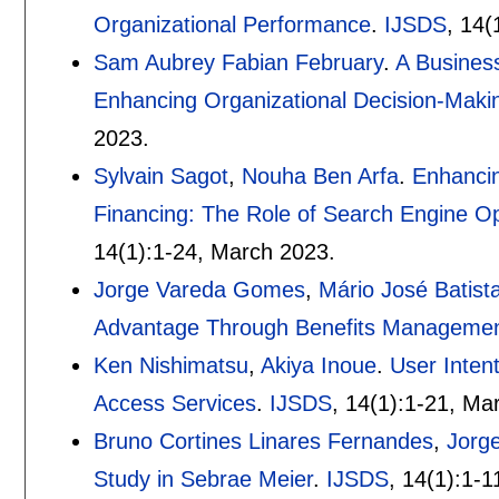
Organizational Performance
.
IJSDS
, 14(
Sam Aubrey Fabian February
.
A Business
Enhancing Organizational Decision-Makin
2023.
Sylvain Sagot
,
Nouha Ben Arfa
.
Enhancin
Financing: The Role of Search Engine Op
14(1):
1-24
,
March 2023.
Jorge Vareda Gomes
,
Mário José Batis
Advantage Through Benefits Manageme
Ken Nishimatsu
,
Akiya Inoue
.
User Inten
Access Services
.
IJSDS
, 14(1):
1-21
,
Mar
Bruno Cortines Linares Fernandes
,
Jorg
Study in Sebrae Meier
.
IJSDS
, 14(1):
1-1