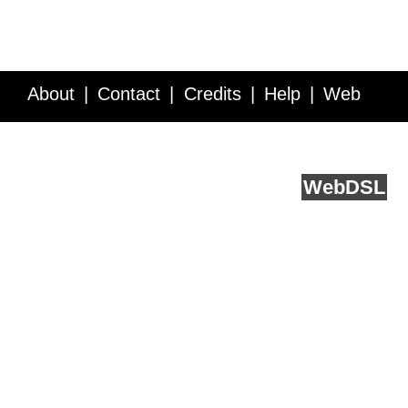
About
Contact
Credits
Help
Web
Service API
Blog
FAQ
Feedback
runs on
Web
DSL