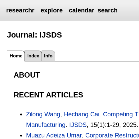
researchr
explore
calendar
search
Journal: IJSDS
Home
Index
Info
ABOUT
RECENT ARTICLES
Zilong Wang
,
Hechang Cai
.
Competing Th
Manufacturing
.
IJSDS
, 15(1):
1-29
,
2025.
Muazu Adeiza Umar
.
Corporate Restructu