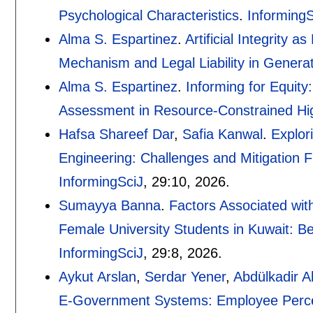
Psychological Characteristics
.
InformingS
Alma S. Espartinez
.
Artificial Integrity 
Mechanism and Legal Liability in Generat
Alma S. Espartinez
.
Informing for Equit
Assessment in Resource-Constrained Hi
Hafsa Shareef Dar
,
Safia Kanwal
.
Explor
Engineering: Challenges and Mitigation 
InformingSciJ
, 29:
10
,
2026.
Sumayya Banna
.
Factors Associated wi
Female University Students in Kuwait: Be
InformingSciJ
, 29:
8
,
2026.
Aykut Arslan
,
Serdar Yener
,
Abdülkadir A
E-Government Systems: Employee Percept