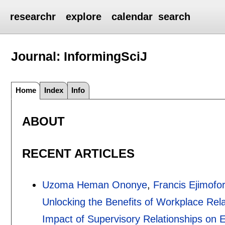
researchr
explore
calendar
search
Journal: InformingSciJ
Home
Index
Info
ABOUT
RECENT ARTICLES
Uzoma Heman Ononye
,
Francis Ejimofo
Unlocking the Benefits of Workplace Rel
Impact of Supervisory Relationships on