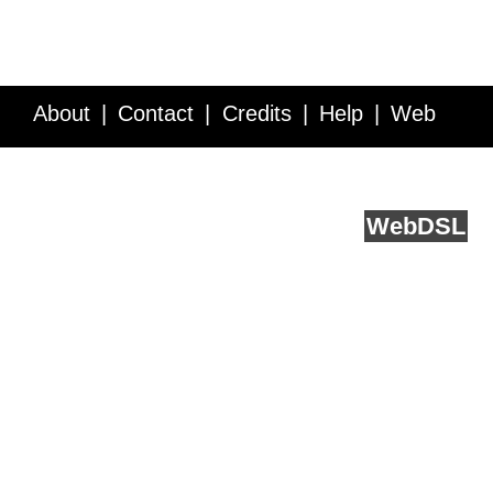
About
Contact
Credits
Help
Web
Service API
Blog
FAQ
Feedback
runs on
Web
DSL