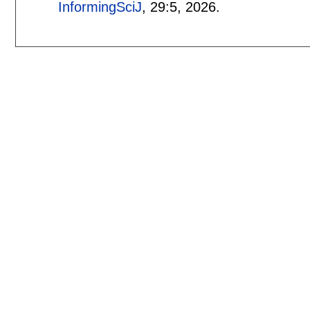
InformingSciJ
, 29:
5
,
2026.