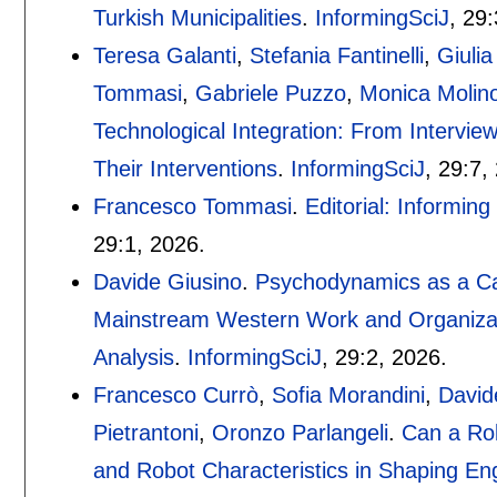
Turkish Municipalities
.
InformingSciJ
, 29:
Teresa Galanti
,
Stefania Fantinelli
,
Giuli
Tommasi
,
Gabriele Puzzo
,
Monica Molin
Technological Integration: From Intervie
Their Interventions
.
InformingSciJ
, 29:
7
,
Francesco Tommasi
.
Editorial: Informin
29:
1
,
2026.
Davide Giusino
.
Psychodynamics as a Ca
Mainstream Western Work and Organizat
Analysis
.
InformingSciJ
, 29:
2
,
2026.
Francesco Currò
,
Sofia Morandini
,
David
Pietrantoni
,
Oronzo Parlangeli
.
Can a Ro
and Robot Characteristics in Shaping E