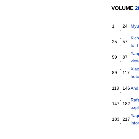
VOLUME
2
-
1
24
Myu
-
-
Kic
25
57
-
for 
-
Yan
59
87
-
view
-
Xia
89
117
-
hote
-
119
146
Andr
-
-
Raf
147
182
-
exp
-
Yaq
183
217
-
inf