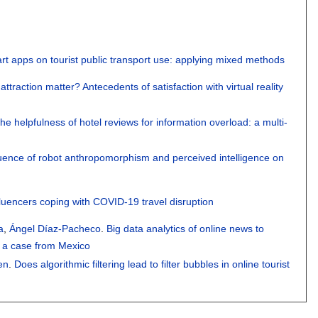
rt apps on tourist public transport use: applying mixed methods
 attraction matter? Antecedents of satisfaction with virtual reality
he helpfulness of hotel reviews for information overload: a multi-
luence of robot anthropomorphism and perceived intelligence on
fluencers coping with COVID-19 travel disruption
a
,
Ángel Díaz-Pacheco
.
Big data analytics of online news to
: a case from Mexico
en
.
Does algorithmic filtering lead to filter bubbles in online tourist