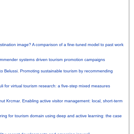
stination image? A comparison of a fine-tuned model to past work
commender systems driven tourism promotion campaigns
to Belussi
.
Promoting sustainable tourism by recommending
i for virtual tourism research: a five-step mixed measures
mut Krcmar
.
Enabling active visitor management: local, short-term
ring for tourism domain using deep and active learning: the case