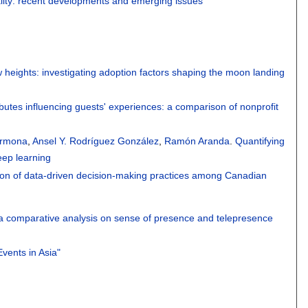
tality: recent developments and emerging issues"
heights: investigating adoption factors shaping the moon landing
ibutes influencing guests' experiences: a comparison of nonprofit
armona
,
Ansel Y. Rodríguez González
,
Ramón Aranda
.
Quantifying
ep learning
ion of data-driven decision-making practices among Canadian
 a comparative analysis on sense of presence and telepresence
Events in Asia"