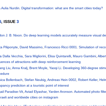
a Aulia Nurdin
.
Digital transformation: what are the smart cities today?
6
, ISSUE
3
don J. B. Nixon
.
Do deep learning models accurately measure visual de
a Piliponyte
,
David Massimo
,
Francesco Ricci 0001
.
Simulation of re
a Dalla Vecchia
,
Sara Migliorini
,
Elisa Quintarelli
,
Mauro Gambini
,
Alber
uences of attractions with deep reinforcement learning
ang Liu
,
Anna Kralj
,
Brent Moyle
,
Yaoqi Li
.
Developing 360-degree stimul
cedure
sica Bollenbach
,
Stefan Neubig
,
Andreas Hein 0002
,
Robert Keller
,
Hel
pancy prediction at a touristic point of interest
ail Paradise-Vit
,
Aviad Elyashar
,
Yarden Aronson
.
Automated photo filte
sraeli and worldwide cities on instagram