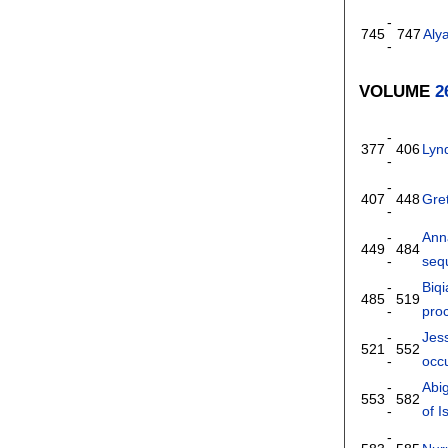
-
745
747
Aly
-
VOLUME
2
-
377
406
Lyn
-
-
407
448
Gret
-
-
Ann
449
484
-
seq
-
Biqi
485
519
-
pro
-
Jes
521
552
-
occu
-
Abig
553
582
-
of I
-