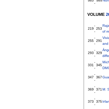
583
585
Nuru
-
VOLUME
2
-
Raj
219
253
-
of 
-
Viv
255
291
-
and 
-
Áng
293
329
-
dif
-
Mic
331
345
-
DM
-
347
367
Gua
-
-
369
371
M. S
-
-
373
375
Irfa
-