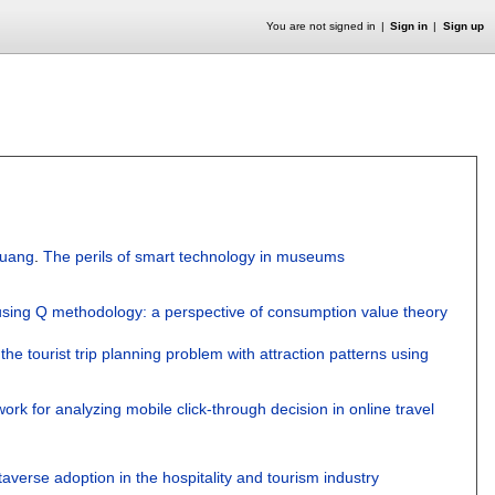
You are not signed in
Sign in
Sign up
Huang
.
The perils of smart technology in museums
 using Q methodology: a perspective of consumption value theory
the tourist trip planning problem with attraction patterns using
rk for analyzing mobile click-through decision in online travel
taverse adoption in the hospitality and tourism industry