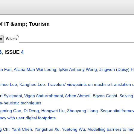
 of IT &amp; Tourism
fo
Volume
6
, ISSUE
4
an Fan
,
Aliana Man Wai Leong
,
IpKin Anthony Wong
,
Jingwen (Daisy) 
hee Lee
,
Kanghee Lee
.
Travelers' viewpoints on machine translation
ri Sylejmani
,
Vigan Abdurrahmani
,
Arben Ahmeti
,
Egzon Gashi
.
Solving 
a-heuristic techniques
gming Gao
,
Di Deng
,
Hongwei Liu
,
Zhouyang Liang
.
Sequential framewo
cy with user digital footprints
g Chi
,
Yanli Chen
,
Yongshun Xu
,
Yuetong Wu
.
Modelling barriers to me