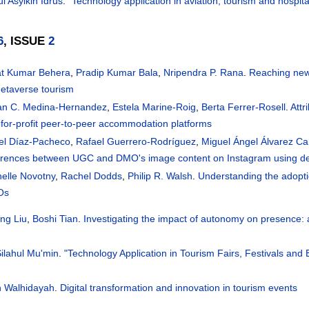
l Asyikin Idrus
.
"Technology application in aviation, tourism and hospi
6
, ISSUE
2
at Kumar Behera
,
Pradip Kumar Bala
,
Nripendra P. Rana
.
Reaching new 
metaverse tourism
ian C. Medina-Hernandez
,
Estela Marine-Roig
,
Berta Ferrer-Rosell
.
Attr
for-profit peer-to-peer accommodation platforms
el Díaz-Pacheco
,
Rafael Guerrero-Rodríguez
,
Miguel Ángel Álvarez C
ferences between UGC and DMO's image content on Instagram using de
helle Novotny
,
Rachel Dodds
,
Philip R. Walsh
.
Understanding the adopt
Os
ng Liu
,
Boshi Tian
.
Investigating the impact of autonomy on presence:
ilahul Mu'min
.
"Technology Application in Tourism Fairs, Festivals and 
n Walhidayah
.
Digital transformation and innovation in tourism events