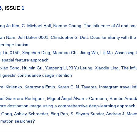
6
, ISSUE
1
ng Ja Kim
,
C. Michael Hall
,
Namho Chung
.
The influence of AI and sma
han Nam
,
Jeff Baker 0001
,
Christopher S. Dutt
.
Does familiarity with the
heritage tourism
g Liu 0150
,
Xingchen Ding
,
Maomao Chi
,
Jiang Wu
,
Lili Ma
.
Assessing t
 spatial feature approach
oxiao Song
,
Huimin Gu
,
Yunpeng Li
,
Xi Yu Leung
,
Xiaodie Ling
.
The inf
l guests' continuance usage intention
ei Kirilenko
,
Katarzyna Emin
,
Karen C. N. Tavares
.
Instagram travel in
ael Guerrero-Rodriguez
,
Miguel Ángel Álvarez Carmona
,
Ramón Arand
lore destination image using a comprehensive deep-learning approach
i Gong
,
Ashley Schroeder
,
Bing Pan
,
S. Shyam Sundar
,
Andrew J. Mow
ormation searches?