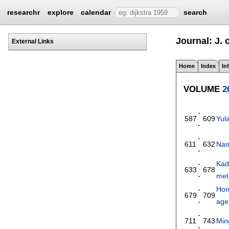
researchr
explore
calendar
search
Journal: J.
External Links
Home
Index
In
VOLUME
2
-
587
609
Yul
-
-
611
632
Nam
-
-
Kad
633
678
-
met
-
Hon
679
709
-
agen
-
711
743
Min
-