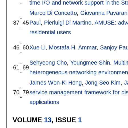
-
time I/O and network support in the S
Marco Di Concetto
,
Giovanna Pavaran
-
37
45
Paul
,
Pierluigi Di Martino
.
AMUSE: advan
-
residential users
-
46
60
Xue Li
,
Mostafa H. Ammar
,
Sanjoy Pau
-
-
Sehyeong Cho
,
Youngmee Shin
.
Multi
61
69
-
heterogeneous networking environmen
James Won-Ki Hong
,
Jong Seo Kim
,
J
-
70
79
service management framework for dist
-
applications
VOLUME
13
, ISSUE
1