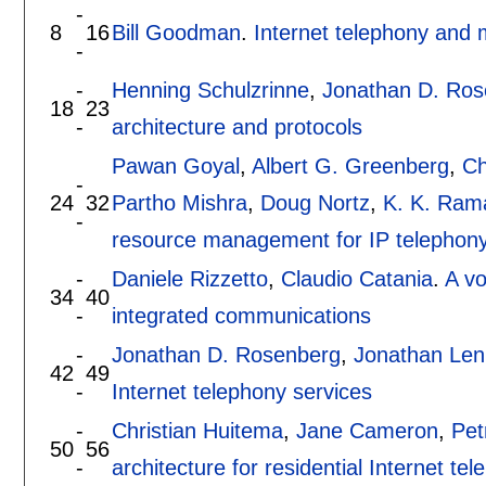
-
8
16
Bill Goodman
.
Internet telephony and
-
-
Henning Schulzrinne
,
Jonathan D. Ros
18
23
-
architecture and protocols
Pawan Goyal
,
Albert G. Greenberg
,
Ch
-
24
32
Partho Mishra
,
Doug Nortz
,
K. K. Ram
-
resource management for IP telephon
-
Daniele Rizzetto
,
Claudio Catania
.
A vo
34
40
-
integrated communications
-
Jonathan D. Rosenberg
,
Jonathan Len
42
49
-
Internet telephony services
-
Christian Huitema
,
Jane Cameron
,
Pet
50
56
-
architecture for residential Internet te