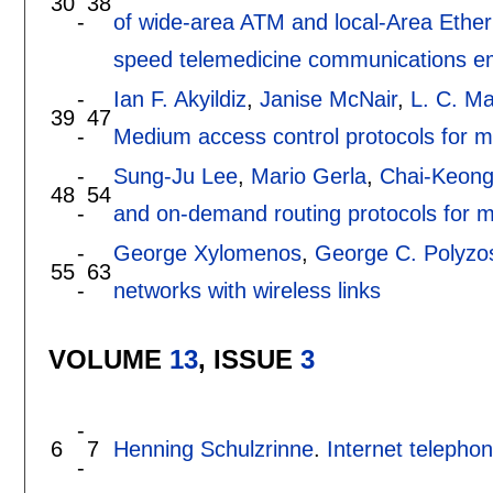
30
38
-
of wide-area ATM and local-Area Ether
speed telemedicine communications 
-
Ian F. Akyildiz
,
Janise McNair
,
L. C. Ma
39
47
-
Medium access control protocols for mul
-
Sung-Ju Lee
,
Mario Gerla
,
Chai-Keong
48
54
-
and on-demand routing protocols for m
-
George Xylomenos
,
George C. Polyzo
55
63
-
networks with wireless links
VOLUME
13
, ISSUE
3
-
6
7
Henning Schulzrinne
.
Internet telephon
-