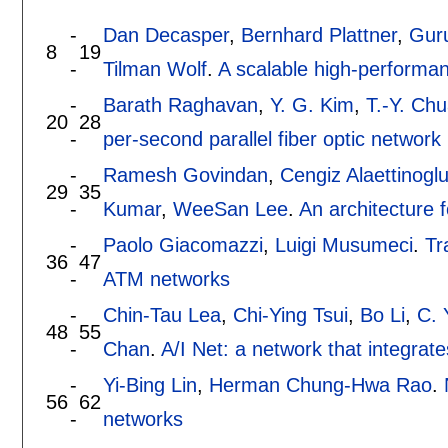
-
Dan Decasper
,
Bernhard Plattner
,
Guru
8
19
-
Tilman Wolf
.
A scalable high-performa
-
Barath Raghavan
,
Y. G. Kim
,
T.-Y. Ch
20
28
-
per-second parallel fiber optic network 
-
Ramesh Govindan
,
Cengiz Alaettinogl
29
35
-
Kumar
,
WeeSan Lee
.
An architecture f
-
Paolo Giacomazzi
,
Luigi Musumeci
.
Tr
36
47
-
ATM networks
-
Chin-Tau Lea
,
Chi-Ying Tsui
,
Bo Li
,
C. 
48
55
-
Chan
.
A/I Net: a network that integra
-
Yi-Bing Lin
,
Herman Chung-Hwa Rao
.
56
62
-
networks