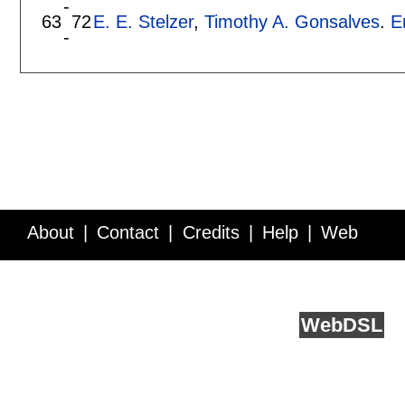
-
63
72
E. E. Stelzer
,
Timothy A. Gonsalves
.
E
-
About
Contact
Credits
Help
Web
Service API
Blog
FAQ
Feedback
runs on
Web
DSL