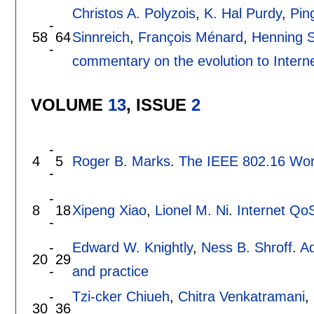
Christos A. Polyzois
,
K. Hal Purdy
,
Pin
-
58
64
Sinnreich
,
François Ménard
,
Henning S
-
commentary on the evolution to Intern
VOLUME
13
, ISSUE
2
-
4
5
Roger B. Marks
.
The IEEE 802.16 Wor
-
-
8
18
Xipeng Xiao
,
Lionel M. Ni
.
Internet QoS
-
-
Edward W. Knightly
,
Ness B. Shroff
.
Ad
20
29
-
and practice
-
Tzi-cker Chiueh
,
Chitra Venkatramani
,
30
36