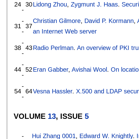
24
30
Lidong Zhou
,
Zygmunt J. Haas
.
Secur
-
-
Christian Gilmore
,
David P. Kormann
,
31
37
-
an Internet Web server
-
38
43
Radio Perlman
.
An overview of PKI tr
-
-
44
52
Eran Gabber
,
Avishai Wool
.
On locatio
-
-
54
64
Vesna Hassler
.
X.500 and LDAP securi
-
VOLUME
13
, ISSUE
5
-
Hui Zhang 0001
,
Edward W. Knightly
.