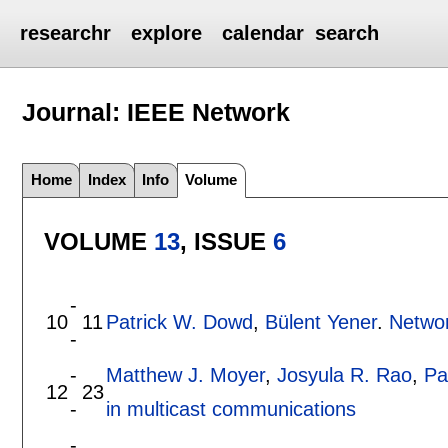
researchr
explore
calendar
search
Journal: IEEE Network
Home
Index
Info
Volume
VOLUME
13
, ISSUE
6
-
10
11
Patrick W. Dowd
,
Bülent Yener
.
Networ
-
-
Matthew J. Moyer
,
Josyula R. Rao
,
Pa
12
23
-
in multicast communications
-