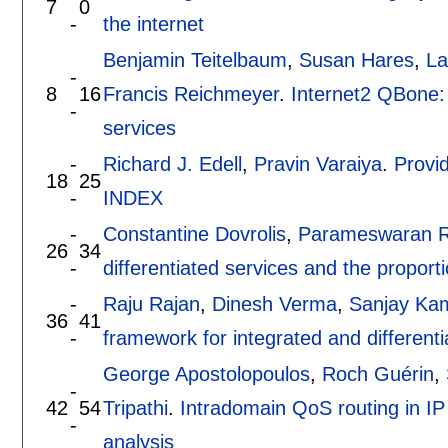
7
0
-
the internet
Benjamin Teitelbaum
,
Susan Hares
,
La
-
8
16
Francis Reichmeyer
.
Internet2 QBone: b
-
services
-
Richard J. Edell
,
Pravin Varaiya
.
Provid
18
25
-
INDEX
-
Constantine Dovrolis
,
Parameswaran 
26
34
-
differentiated services and the proporti
-
Raju Rajan
,
Dinesh Verma
,
Sanjay Ka
36
41
-
framework for integrated and differenti
George Apostolopoulos
,
Roch Guérin
,
-
42
54
Tripathi
.
Intradomain QoS routing in IP 
-
analysis