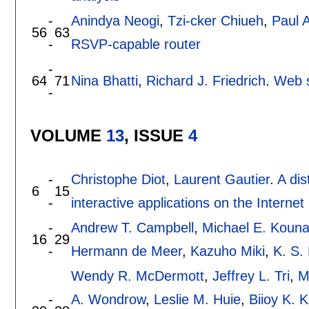
-
Anindya Neogi
,
Tzi-cker Chiueh
,
Paul A
56
63
-
RSVP-capable router
-
64
71
Nina Bhatti
,
Richard J. Friedrich
.
Web s
-
VOLUME
13
, ISSUE
4
-
Christophe Diot
,
Laurent Gautier
.
A dis
6
15
-
interactive applications on the Internet
-
Andrew T. Campbell
,
Michael E. Kouna
16
29
-
Hermann de Meer
,
Kazuho Miki
,
K. S.
Wendy R. McDermott
,
Jeffrey L. Tri
,
M
-
A. Wondrow
,
Leslie M. Huie
,
Biioy K. 