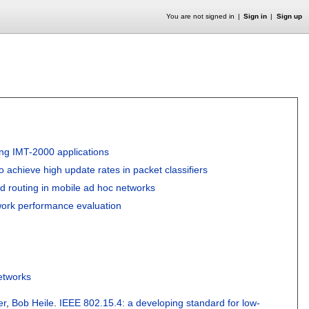
You are not signed in
Sign in
Sign up
ing IMT-2000 applications
to achieve high update rates in packet classifiers
d routing in mobile ad hoc networks
work performance evaluation
etworks
er
,
Bob Heile
.
IEEE 802.15.4: a developing standard for low-