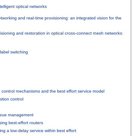
telligent optical networks
tworking and real-time provisioning: an integrated vision for the
sioning and restoration in optical cross-connect mesh networks:
label switching
 control mechanisms and the best effort service model
stion control
ueue management
ing best-effort routers
ng a low-delay service within best effort