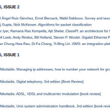
5
, ISSUE
2
l Ángel Ruiz-Sánchez
,
Ernst Biersack
,
Walid Dabbous
.
Survey and taxo
j Gupta
,
Nick McKeown
.
Algorithms for packet classification
r Iyer
,
Ramana Rao Kompella
,
Ajit Shelat
.
ClassiPl: an architecture for 
ell Loeb
,
Andy Rindos
,
Bill Holland
,
Steven P. Woolet
.
Gigabit Ethernet 
an Chung-Hwa Rao
,
Di-Fa Chang
,
Yi-Bing Lin
.
iSMS: an integration pl
5
, ISSUE
1
Nikolaidis
.
Managing ip addresses; how to number your network for gr
Nikolaidis
.
Digital telephony, 3rd edition [Book Review]
Nikolaidis
.
ADSL, VDSL and multicarrier modulation [book review]
Nikolaidis
.
Unix system administration handbook, 3rd edition [book rev