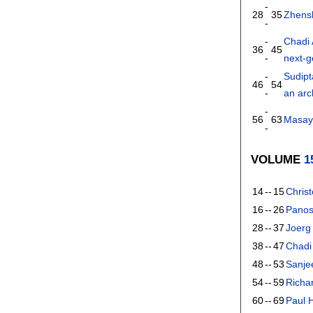
-
28
35
Zhens
-
-
Chadi 
36
45
-
next-g
-
Sudip
46
54
-
an arc
-
56
63
Masay
-
VOLUME
1
14
--
15
Chris
16
--
26
Panos
28
--
37
Joerg
38
--
47
Chadi
48
--
53
Sanje
54
--
59
Richa
60
--
69
Paul 