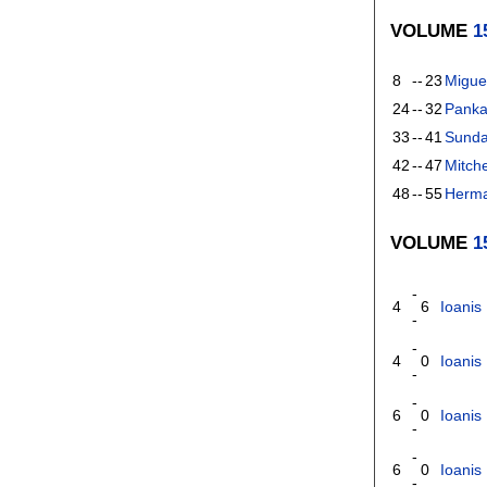
VOLUME
1
8
--
23
Migue
24
--
32
Panka
33
--
41
Sunda
42
--
47
Mitch
48
--
55
Herm
VOLUME
1
-
4
6
Ioanis 
-
-
4
0
Ioanis 
-
-
6
0
Ioanis 
-
-
6
0
Ioanis 
-