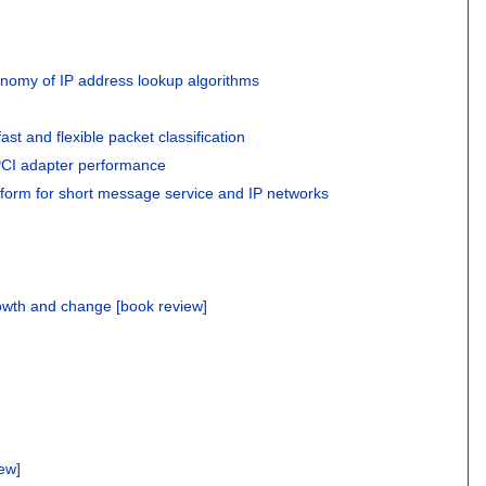
nomy of IP address lookup algorithms
fast and flexible packet classification
PCI adapter performance
atform for short message service and IP networks
owth and change [book review]
iew]