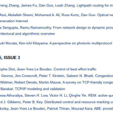
heng Zhang
,
James Fu
,
Dan Guo
,
Leah Zhang
.
Lightpath routing for in
Assi
,
Abdallah Shami
,
Mohamed A. Ali
,
Russ Kurtz
,
Dan Guo
.
Optical ne
eneration Internet
ta Sengupta
,
Ramu Ramamurthy
.
From network design to dynamic provi
hitectural and algorithmic overview
uki Murata
,
Ken-ichi Kitayama
.
A perspective on photonic multiprotocol 
5
, ISSUE
3
tophe Diot
,
Jean-Yves Le Boudec
.
Control of best effort traffic
 Gevros
,
Jon Crowcroft
,
Peter T. Kirstein
,
Saleem N. Bhatti
.
Congestion
 Widmer
,
Robert Denda
,
Martin Mauve
.
A survey on TCP-friendly conge
 Barakat
.
TCP/IP modeling and validation
ewa Athuraliya
,
Steven H. Low
,
Victor H. Li
,
Qinghe Yin
.
REM: active q
rd J. Gibbens
,
Peter B. Key
.
Distributed control and resource marking us
Hurley
,
Jean-Yves Le Boudec
,
Patrick Thiran
,
Mourad Kara
.
ABE: providi