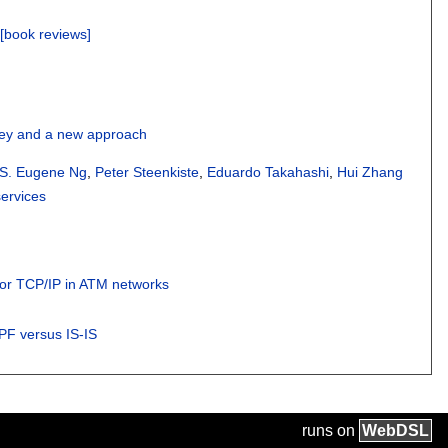
 [book reviews]
vey and a new approach
 S. Eugene Ng
,
Peter Steenkiste
,
Eduardo Takahashi
,
Hui Zhang
ervices
for TCP/IP in ATM networks
SPF versus IS-IS
runs on
Web
DSL