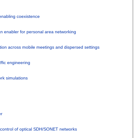
enabling coexistence
an enabler for personal area networking
tion across mobile meetings and dispersed settings
ffic engineering
rk simulations
er
ontrol of optical SDH/SONET networks