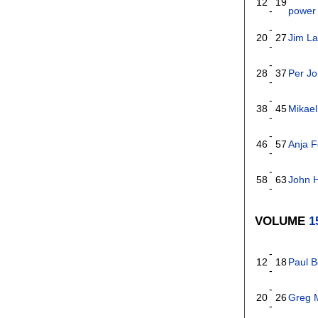
12
19
-
power 
-
20
27
Jim La
-
-
28
37
Per J
-
-
38
45
Mikael
-
-
46
57
Anja 
-
-
58
63
John 
-
VOLUME
1
-
12
18
Paul B
-
-
20
26
Greg M
-