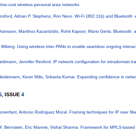
low-cost wireless personal area networks
nsford
,
Adrian P. Stephens
,
Ron Nevo
.
Wi-Fi (802.11b) and Bluetooth: 
ohansson
,
Manthos Kazantzidis
,
Rohit Kapoor
,
Mario Gerla
.
Bluetooth: 
 Wiberg
.
Using wireless inter-PANs to enable seamless ongoing interac
Feldmann
,
Jennifer Rexford
.
IP network configuration for intradomain tra
Heidemann
,
Kevin Mills
,
Srikanta Kumar
.
Expanding confidence in netwo
5
, ISSUE
4
onenfant
,
Antonio Rodríguez Moral
.
Framing techniques for IP over fib
. Bernstein
,
Eric Mannie
,
Vishal Sharma
.
Framework for MPLS-based c