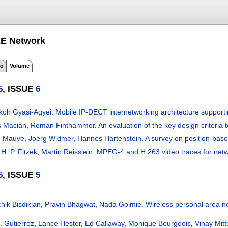
EE Network
fo
Volume
5
, ISSUE
6
oh Gyasi-Agyei
.
Mobile IP-DECT internetworking architecture support
s Macián
,
Roman Finthammer
.
An evaluation of the key design criteria 
n Mauve
,
Joerg Widmer
,
Hannes Hartenstein
.
A survey on position-base
H. P. Fitzek
,
Martin Reisslein
.
MPEG-4 and H.263 video traces for net
5
, ISSUE
5
hik Bisdikian
,
Pravin Bhagwat
,
Nada Golmie
.
Wireless personal area n
. Gutierrez
,
Lance Hester
,
Ed Callaway
,
Monique Bourgeois
,
Vinay Mitt