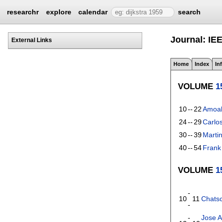
researchr
explore
calendar
search
Journal: IE
External Links
Home
Index
In
VOLUME
1
10
--
22
Amoak
24
--
29
Carlo
30
--
39
Marti
40
--
54
Frank 
VOLUME
1
-
10
11
Chatsc
-
-
Jose A