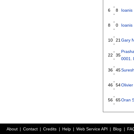
-
6
8
Ioanis 
-
-
8
0
Ioanis 
-
-
10
21
Gary N
-
-
Prasha
22
35
-
0001
.
-
36
45
Suresh
-
-
46
54
Olivie
-
-
56
65
Oran 
-
About
Contact
Credits
Help
Web Service API
Blog
FA