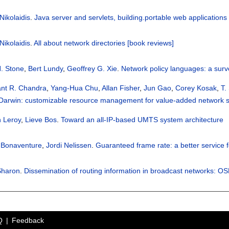
Nikolaidis
.
Java server and servlets, building.portable web applications
Nikolaidis
.
All about network directories [book reviews]
. Stone
,
Bert Lundy
,
Geoffrey G. Xie
.
Network policy languages: a sur
nt R. Chandra
,
Yang-Hua Chu
,
Allan Fisher
,
Jun Gao
,
Corey Kosak
,
T.
Darwin: customizable resource management for value-added network s
 Leroy
,
Lieve Bos
.
Toward an all-IP-based UMTS system architecture
r Bonaventure
,
Jordi Nelissen
.
Guaranteed frame rate: a better service 
Sharon
.
Dissemination of routing information in broadcast networks: O
Q
Feedback