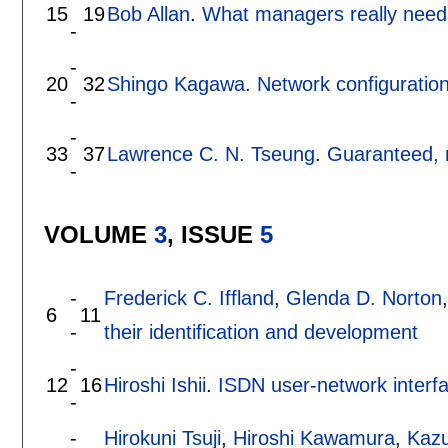
15
19
Bob Allan
.
What managers really need
-
-
20
32
Shingo Kagawa
.
Network configuratio
-
-
33
37
Lawrence C. N. Tseung
.
Guaranteed, r
-
VOLUME
3
, ISSUE
5
-
Frederick C. Iffland
,
Glenda D. Norton
6
11
-
their identification and development
-
12
16
Hiroshi Ishii
.
ISDN user-network inter
-
-
Hirokuni Tsuji
,
Hiroshi Kawamura
,
Kaz