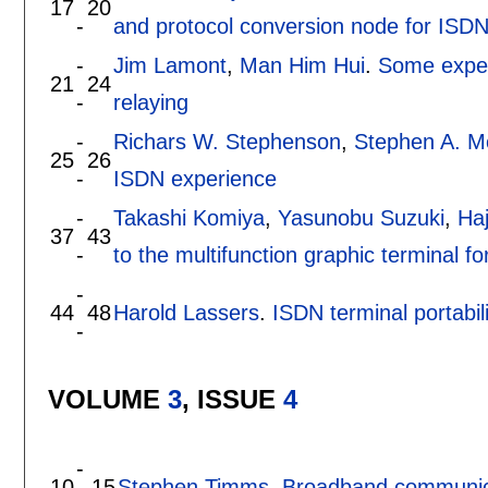
17
20
-
and protocol conversion node for ISDN 
-
Jim Lamont
,
Man Him Hui
.
Some exper
21
24
-
relaying
-
Richars W. Stephenson
,
Stephen A. 
25
26
-
ISDN experience
-
Takashi Komiya
,
Yasunobu Suzuki
,
Ha
37
43
-
to the multifunction graphic terminal 
-
44
48
Harold Lassers
.
ISDN terminal portabi
-
VOLUME
3
, ISSUE
4
-
10
15
Stephen Timms
.
Broadband communica