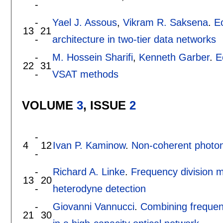
-
-
Yael J. Assous
,
Vikram R. Saksena
.
E
13
21
-
architecture in two-tier data networks
-
M. Hossein Sharifi
,
Kenneth Garber
.
E
22
31
-
VSAT methods
VOLUME
3
, ISSUE
2
-
4
12
Ivan P. Kaminow
.
Non-coherent photon
-
-
Richard A. Linke
.
Frequency division m
13
20
-
heterodyne detection
-
Giovanni Vannucci
.
Combining frequenc
21
30