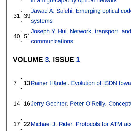
-
in a high-capacity optical network
-
Jawad A. Salehi
.
Emerging optical cod
31
39
-
systems
-
Joseph Y. Hui
.
Network, transport, and
40
51
-
communications
VOLUME
3
, ISSUE
1
-
7
13
Rainer Händel
.
Evolution of ISDN tow
-
-
14
16
Jerry Gechter
,
Peter O'Reilly
.
Conceptu
-
-
17
22
Michael J. Rider
.
Protocols for ATM a
-