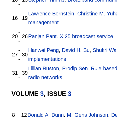
-
-
Lawrence Bernstein
,
Christine M. Yuh
16
19
-
management
-
20
26
Ranjan Pant
.
X.25 broadcast service
-
-
Hanwei Peng
,
David H. Su
,
Shukri Wa
27
30
-
implementations
-
Lillian Ruston
,
Prodip Sen
.
Rule-based 
31
39
-
radio networks
VOLUME
3
, ISSUE
3
-
8
12
Donald A. Dunn
,
M. Gens Johnson
.
De