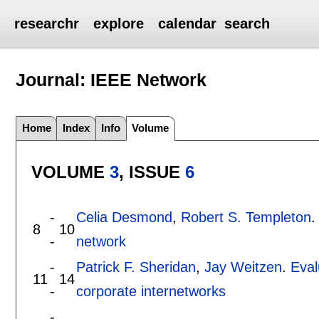
researchr
explore
calendar
search
Journal: IEEE Network
Home
Index
Info
Volume
VOLUME
3
, ISSUE
6
-
Celia Desmond
,
Robert S. Templeton
8
10
-
network
-
Patrick F. Sheridan
,
Jay Weitzen
.
Eval
11
14
-
corporate internetworks
-