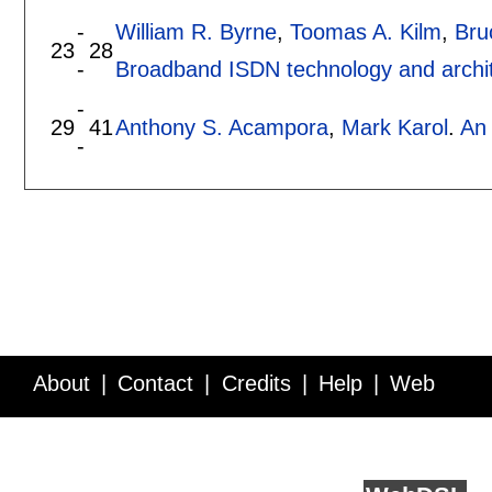
-
William R. Byrne
,
Toomas A. Kilm
,
Bru
23
28
-
Broadband ISDN technology and archi
-
29
41
Anthony S. Acampora
,
Mark Karol
.
An 
-
About
Contact
Credits
Help
Web
Service API
Blog
FAQ
Feedback