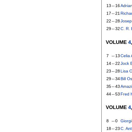
13
--
16
Adria
17
--
21
Richa
22
--
28
Josep
29
--
32
C. R.
VOLUME
4
7
--
13
Celia
14
--
22
Jock 
23
--
28
Lisa 
29
--
34
Bill O
35
--
43
Amazi
44
--
53
Fred H
VOLUME
4
8
--
0
Giorgi
18
--
23
C. An