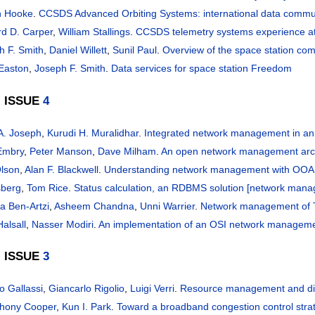
n Hooke
.
CCSDS Advanced Orbiting Systems: international data commun
rd D. Carper
,
William Stallings
.
CCSDS telemetry systems experience at
h F. Smith
,
Daniel Willett
,
Sunil Paul
.
Overview of the space station co
 Easton
,
Joseph F. Smith
.
Data services for space station Freedom
, ISSUE
4
 A. Joseph
,
Kurudi H. Muralidhar
.
Integrated network management in an
Embry
,
Peter Manson
,
Dave Milham
.
An open network management arch
Olson
,
Alan F. Blackwell
.
Understanding network management with OOA
sberg
,
Tom Rice
.
Status calculation, an RDBMS solution [network man
a Ben-Artzi
,
Asheem Chandna
,
Unni Warrier
.
Network management of T
alsall
,
Nasser Modiri
.
An implementation of an OSI network managem
, ISSUE
3
o Gallassi
,
Giancarlo Rigolio
,
Luigi Verri
.
Resource management and di
thony Cooper
,
Kun I. Park
.
Toward a broadband congestion control stra