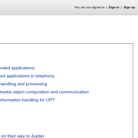
You are not signed in
Sign in
Sign up
buted applications
uted applications in telephony
 handling and processing
ltimedia object composition and communication
 information handling for UPT
n their way to Jupiter