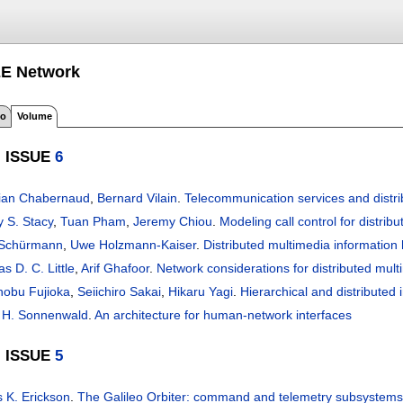
EE Network
fo
Volume
, ISSUE
6
tian Chabernaud
,
Bernard Vilain
.
Telecommunication services and distri
y S. Stacy
,
Tuan Pham
,
Jeremy Chiou
.
Modeling call control for distrib
 Schürmann
,
Uwe Holzmann-Kaiser
.
Distributed multimedia information
 D. C. Little
,
Arif Ghafoor
.
Network considerations for distributed mu
obu Fujioka
,
Seiichiro Sakai
,
Hikaru Yagi
.
Hierarchical and distributed
 H. Sonnenwald
.
An architecture for human-network interfaces
, ISSUE
5
 K. Erickson
.
The Galileo Orbiter: command and telemetry subsystems o