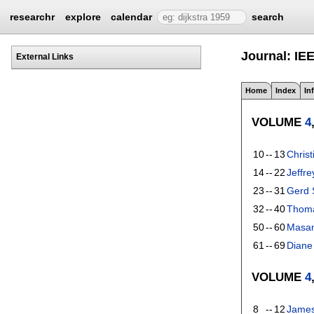
researchr
explore
calendar
search
Journal: IE
External Links
Home
Index
In
VOLUME
4
10
--
13
Chris
14
--
22
Jeffre
23
--
31
Gerd
32
--
40
Thomas
50
--
60
Masan
61
--
69
Diane
VOLUME
4
8
--
12
James