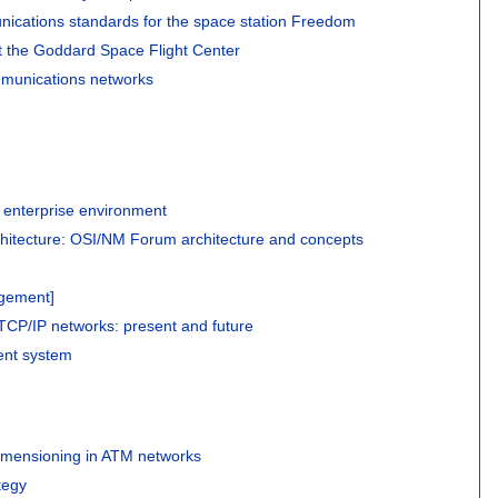
ications standards for the space station Freedom
 the Goddard Space Flight Center
mmunications networks
 enterprise environment
itecture: OSI/NM Forum architecture and concepts
agement]
CP/IP networks: present and future
ent system
mensioning in ATM networks
tegy