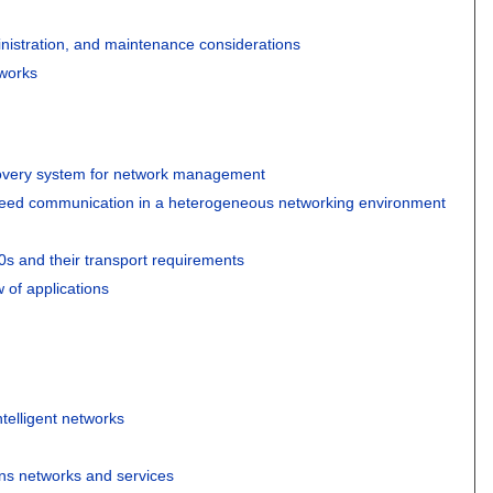
istration, and maintenance considerations
tworks
very system for network management
peed communication in a heterogeneous networking environment
0s and their transport requirements
 of applications
telligent networks
ons networks and services