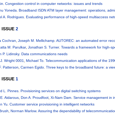
in
.
Congestion control in computer networks: issues and trends
mu Yoneda
.
Broadband ISDN ATM layer management: operations, admin
l A. Rodrigues
.
Evaluating performance of high-speed multiaccess ne
, ISSUE
2
a Cochran
,
Joseph M. Mellichamp
.
AUTOREC: an automated error reco
atta M. Parulkar
,
Jonathan S. Turner
.
Towards a framework for high-s
m P. Lidinsky
.
Data communications needs
 J. Wright 0001
,
Michael To
.
Telecommunication applications of the 199
F. Patterson
,
Carmen Egido
.
Three keys to the broadband future: a view
, ISSUE
1
d L. Pinnes
.
Provisioning services on digital switching systems
 E. Aidarous
,
Don A. Proudfoot
,
Xi-Nam Dam
.
Service management in in
n Yu
.
Customer service provisioning in intelligent networks
Brush
,
Norman Marlow
.
Assuring the dependability of telecommunicati