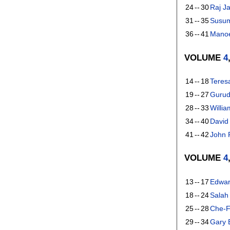
24
--
30
Raj Ja
31
--
35
Susu
36
--
41
Manoe
VOLUME
4
14
--
18
Teres
19
--
27
Gurud
28
--
33
Willia
34
--
40
David
41
--
42
John 
VOLUME
4
13
--
17
Edwar
18
--
24
Salah
25
--
28
Che-F
29
--
34
Gary 