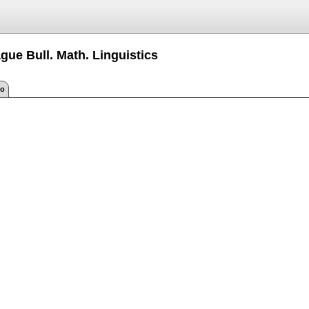
gue Bull. Math. Linguistics
fo