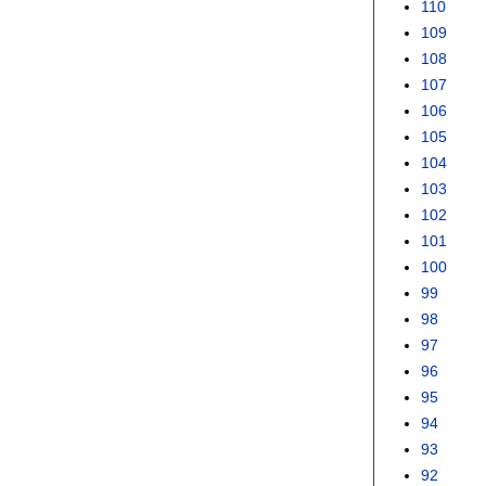
110
109
108
107
106
105
104
103
102
101
100
99
98
97
96
95
94
93
92