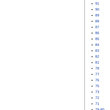
91
90
89
88
87
86
85
84
83
82
81
78
77
76
75
73
72
71
79-80