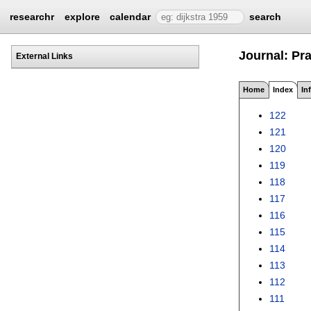
researchr
explore
calendar
search
Journal: Pra
External Links
Home
Index
In
122
121
120
119
118
117
116
115
114
113
112
111