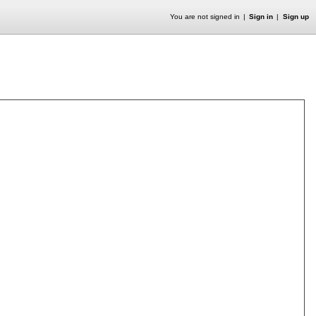
You are not signed in
Sign in
Sign up