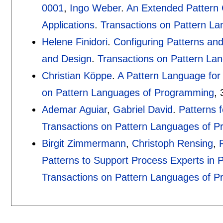
0001
,
Ingo Weber
.
An Extended Pattern C
Applications
.
Transactions on Pattern L
Helene Finidori
.
Configuring Patterns an
and Design
.
Transactions on Pattern La
Christian Köppe
.
A Pattern Language for
on Pattern Languages of Programming
, 
Ademar Aguiar
,
Gabriel David
.
Patterns 
Transactions on Pattern Languages of 
Birgit Zimmermann
,
Christoph Rensing
,
Patterns to Support Process Experts in 
Transactions on Pattern Languages of 