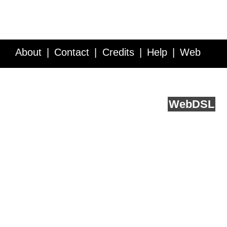
About
Contact
Credits
Help
Web
Service API
Blog
FAQ
Feedback
runs on
Web
DSL