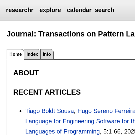
researchr
explore
calendar
search
Journal: Transactions on Pattern 
Home
Index
Info
ABOUT
RECENT ARTICLES
Tiago Boldt Sousa
,
Hugo Sereno Ferreir
Language for Engineering Software for t
Languages of Programming
, 5:
1-66
,
202