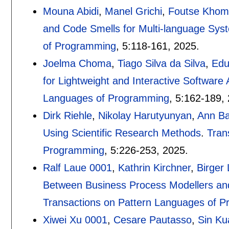
Mouna Abidi
,
Manel Grichi
,
Foutse Kho
and Code Smells for Multi-language Sys
of Programming
, 5:
118-161
,
2025.
Joelma Choma
,
Tiago Silva da Silva
,
Edu
for Lightweight and Interactive Software 
Languages of Programming
, 5:
162-189
,
Dirk Riehle
,
Nikolay Harutyunyan
,
Ann B
Using Scientific Research Methods
.
Tran
Programming
, 5:
226-253
,
2025.
Ralf Laue 0001
,
Kathrin Kirchner
,
Birger
Between Business Process Modellers and 
Transactions on Pattern Languages of 
Xiwei Xu 0001
,
Cesare Pautasso
,
Sin Ku