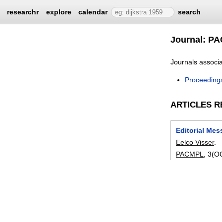
researchr
explore
calendar
search
Journal: P
Journals associ
Proceeding
ARTICLES R
Editorial Me
Eelco Visser
.
PACMPL
, 3(