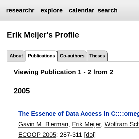
researchr
explore
calendar
search
Erik Meijer's
Profile
About
Publications
Co-authors
Theses
Viewing Publication 1 - 2 from 2
2005
The Essence of Data Access in C::::omeg
Gavin M. Bierman
,
Erik Meijer
,
Wolfram Sch
ECOOP 2005
:
287-311
[doi]