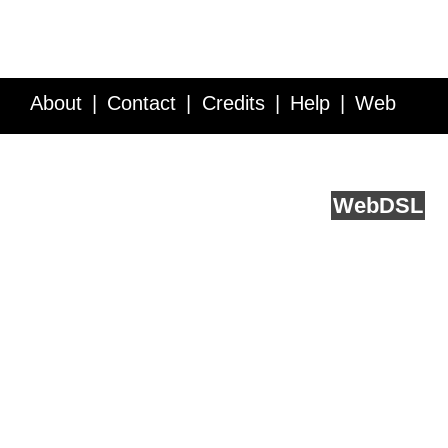
About
Contact
Credits
Help
Web
Service API
Blog
FAQ
Feedback
runs on
Web
DSL