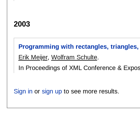
2003
Programming with rectangles, triangles, 
Erik Meijer
,
Wolfram Schulte
.
In Proceedings of XML Conference & Expos
Sign in
or
sign up
to see more results.