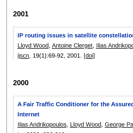
2001
IP routing issues in satellite constellat
Lloyd Wood
,
Antoine Clerget
,
Ilias Andrikop
ijscn
, 19(1):
69-92
,
2001.
[doi]
2000
A Fair Traffic Conditioner for the Assure
Internet
Ilias Andrikopoulos
,
Lloyd Wood
,
George Pa