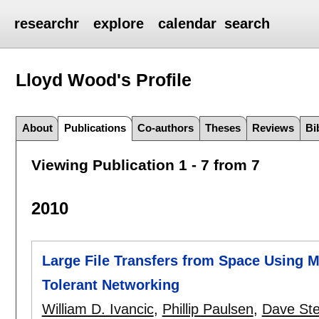
researchr
explore
calendar
search
Lloyd Wood's
Profile
About
Publications
Co-authors
Theses
Reviews
Bi
Viewing Publication 1 - 7 from 7
2010
Large File Transfers from Space Using M
Tolerant Networking
William D. Ivancic
,
Phillip Paulsen
,
Dave Ste