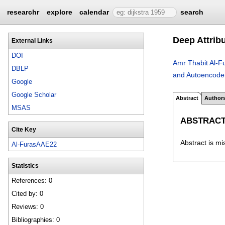
researchr
explore
calendar
search
Deep Attrib
External Links
DOI
Amr Thabit Al-F
DBLP
and Autoencode
Google
Google Scholar
Abstract
Author
MSAS
ABSTRAC
Cite Key
Abstract is mi
Al-FurasAAE22
Statistics
References: 0
Cited by: 0
Reviews: 0
Bibliographies: 0