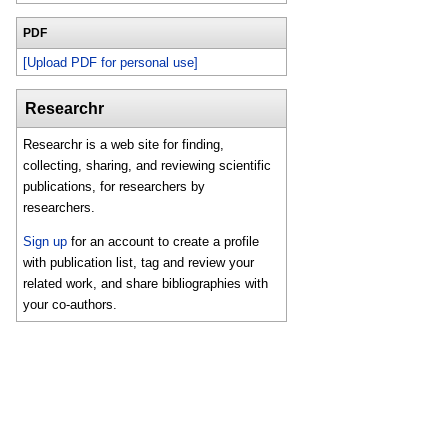
PDF
[Upload PDF for personal use]
Researchr
Researchr is a web site for finding,
collecting, sharing, and reviewing scientific
publications, for researchers by
researchers.
Sign up
for an account to create a profile
with publication list, tag and review your
related work, and share bibliographies with
your co-authors.