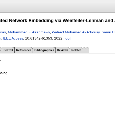
uted Network Embedding via Weisfeiler-Lehman and
uras
,
Mohammed F. Alrahmawy
,
Waleed Mohamed Al-Adrousy
,
Samir E
r
.
IEEE Access
, 10:
61342-61353
,
2022.
[doi]
s
BibTeX
References
Bibliographies
Reviews
Related
T
ssing.