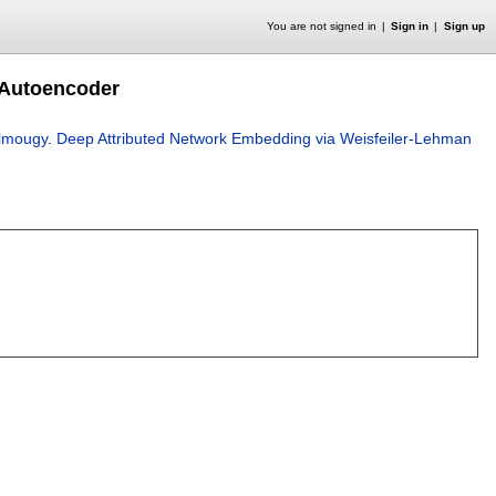
You are not signed in
Sign in
Sign up
 Autoencoder
lmougy
.
Deep Attributed Network Embedding via Weisfeiler-Lehman