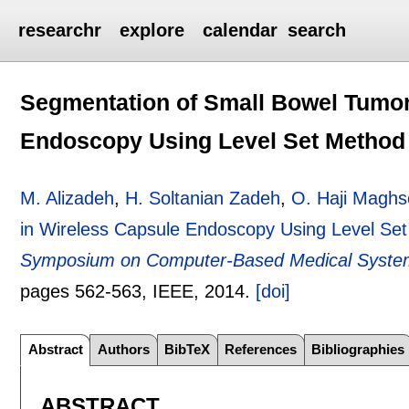
researchr
explore
calendar
search
Segmentation of Small Bowel Tumor
Endoscopy Using Level Set Method
M. Alizadeh
,
H. Soltanian Zadeh
,
O. Haji Maghs
in Wireless Capsule Endoscopy Using Level Se
Symposium on Computer-Based Medical System
pages
562-563
, IEEE,
2014.
[doi]
Abstract
Authors
BibTeX
References
Bibliographies
ABSTRACT