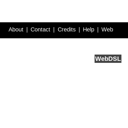
About
Contact
Credits
Help
Web
Service API
Blog
FAQ
Feedback
runs on
Web
DSL