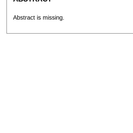
Abstract is missing.