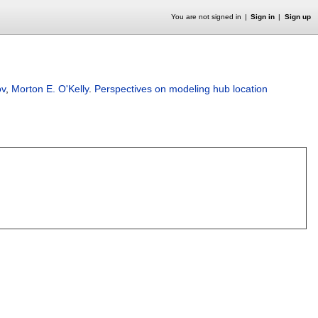
You are not signed in
Sign in
Sign up
ov
,
Morton E. O'Kelly
.
Perspectives on modeling hub location