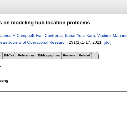
s on modeling hub location problems
James F. Campbell
,
Ivan Contreras
,
Bahar Yetis Kara
,
Vladimir Marian
ean Journal of Operational Research
, 291(1):
1-17
,
2021.
[doi]
s
BibTeX
References
Bibliographies
Reviews
Related
T
ssing.