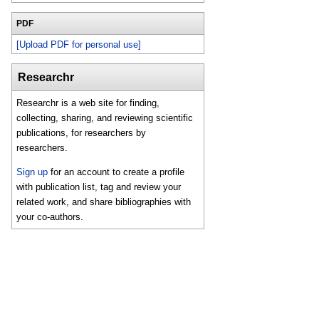
PDF
[Upload PDF for personal use]
Researchr
Researchr is a web site for finding,
collecting, sharing, and reviewing scientific
publications, for researchers by
researchers.
Sign up
for an account to create a profile
with publication list, tag and review your
related work, and share bibliographies with
your co-authors.