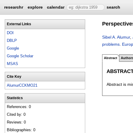
researchr
explore
calendar
search
Perspective
External Links
DOI
Sibel A. Alumur
,
DBLP
problems
.
Europ
Google
Google Scholar
Abstract
Author
MSAS
ABSTRAC
Cite Key
Abstract is mi
AlumurCCKMO21
Statistics
References: 0
Cited by: 0
Reviews: 0
Bibliographies: 0