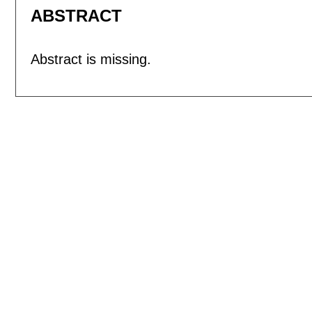
ABSTRACT
Abstract is missing.