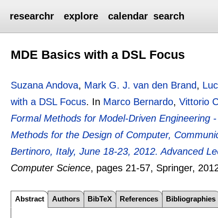
researchr
explore
calendar
search
MDE Basics with a DSL Focus
Suzana Andova
,
Mark G. J. van den Brand
,
Luc
with a DSL Focus
.
In
Marco Bernardo
,
Vittorio 
Formal Methods for Model-Driven Engineering - 
Methods for the Design of Computer, Communi
Bertinoro, Italy, June 18-23, 2012. Advanced Le
Computer Science
, pages
21-57
, Springer,
201
Abstract
Authors
BibTeX
References
Bibliographies