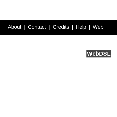
About
Contact
Credits
Help
Web
Service API
Blog
FAQ
Feedback
runs on
Web
DSL