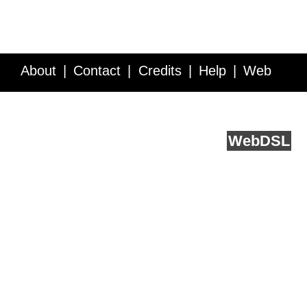
About
Contact
Credits
Help
Web
Service API
Blog
FAQ
Feedback
runs on
Web
DSL