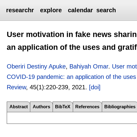
researchr
explore
calendar
search
User motivation in fake news shari
an application of the uses and grati
Oberiri Destiny Apuke
,
Bahiyah Omar
.
User moti
COVID-19 pandemic: an application of the uses a
Review
, 45(1):
220-239
,
2021.
[doi]
Abstract
Authors
BibTeX
References
Bibliographies