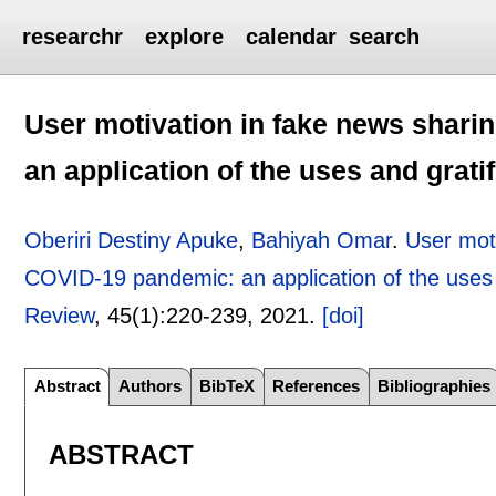
researchr
explore
calendar
search
User motivation in fake news shari
an application of the uses and grati
Oberiri Destiny Apuke
,
Bahiyah Omar
.
User moti
COVID-19 pandemic: an application of the uses a
Review
, 45(1):
220-239
,
2021.
[doi]
Abstract
Authors
BibTeX
References
Bibliographies
ABSTRACT