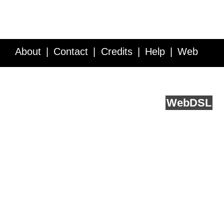
About
Contact
Credits
Help
Web
Service API
Blog
FAQ
Feedback
runs on
Web
DSL