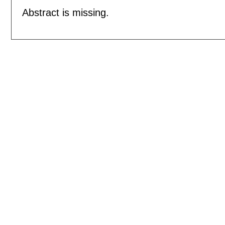
Abstract is missing.