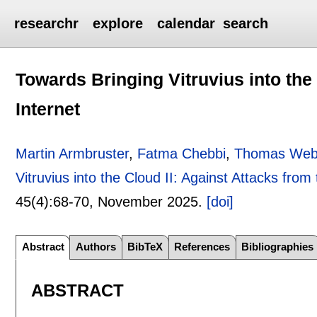
researchr
explore
calendar
search
Towards Bringing Vitruvius into the 
Internet
Martin Armbruster
,
Fatma Chebbi
,
Thomas Web
Vitruvius into the Cloud II: Against Attacks from 
45(4):
68-70
,
November 2025.
[doi]
Abstract
Authors
BibTeX
References
Bibliographies
ABSTRACT