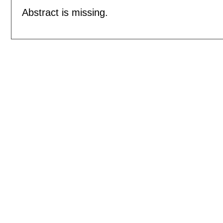
Abstract is missing.