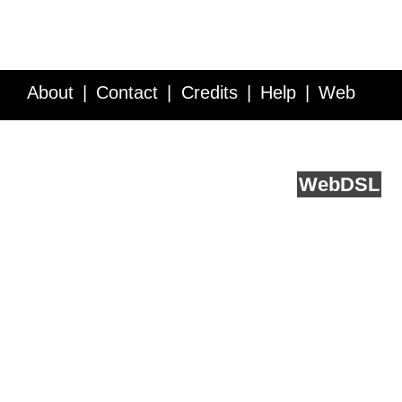
About
Contact
Credits
Help
Web
Service API
Blog
FAQ
Feedback
runs on
Web
DSL