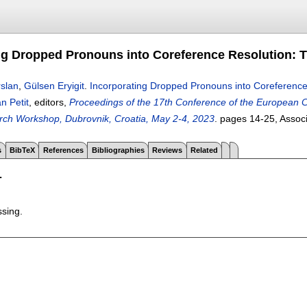
ng Dropped Pronouns into Coreference Resolution: T
slan
,
Gülsen Eryigit
.
Incorporating Dropped Pronouns into Coreference 
n Petit
, editors,
Proceedings of the 17th Conference of the European Ch
rch Workshop, Dubrovnik, Croatia, May 2-4, 2023
.
pages
14-25
, Assoc
s
BibTeX
References
Bibliographies
Reviews
Related
T
ssing.