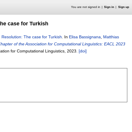
You are not signed in
Sign in
Sign up
he case for Turkish
Resolution: The case for Turkish
.
In
Elisa Bassignana
,
Matthias
apter of the Association for Computational Linguistics: EACL 2023
iation for Computational Linguistics,
2023.
[doi]