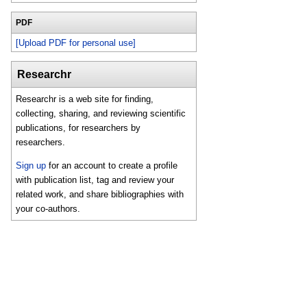
PDF
[Upload PDF for personal use]
Researchr
Researchr is a web site for finding,
collecting, sharing, and reviewing scientific
publications, for researchers by
researchers.
Sign up
for an account to create a profile
with publication list, tag and review your
related work, and share bibliographies with
your co-authors.