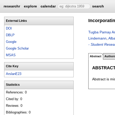
researchr
explore
calendar
search
Incorporati
External Links
DOI
Tugba Pamay Ar
DBLP
Lindemann
,
Alba
Google
- Student Resea
Google Scholar
MSAS
Abstract
Author
Cite Key
ABSTRAC
ArslanE23
Abstract is mi
Statistics
References: 0
Cited by: 0
Reviews: 0
Bibliographies: 0