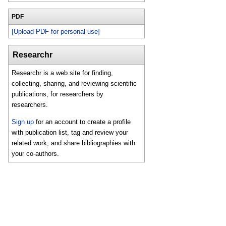
PDF
[Upload PDF for personal use]
Researchr
Researchr is a web site for finding,
collecting, sharing, and reviewing scientific
publications, for researchers by
researchers.
Sign up
for an account to create a profile
with publication list, tag and review your
related work, and share bibliographies with
your co-authors.