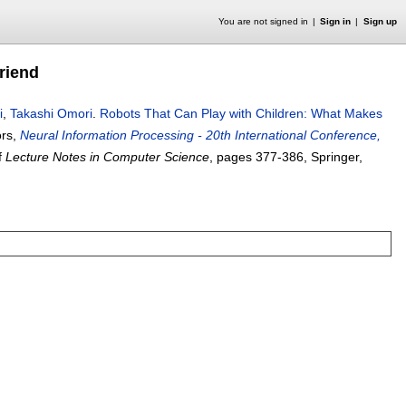
You are not signed in
Sign in
Sign up
riend
i
,
Takashi Omori
.
Robots That Can Play with Children: What Makes
ors,
Neural Information Processing - 20th International Conference,
f
Lecture Notes in Computer Science
, pages
377-386
, Springer,