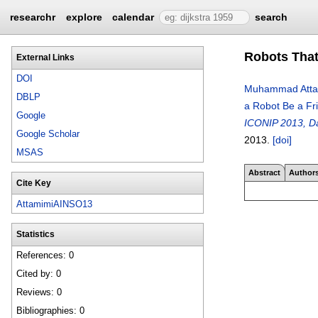
researchr
explore
calendar
search
Robots That
External Links
DOI
Muhammad Atta
DBLP
a Robot Be a Fr
Google
ICONIP 2013, Da
Google Scholar
2013.
[doi]
MSAS
Abstract
Author
Cite Key
AttamimiAINSO13
Statistics
References: 0
Cited by: 0
Reviews: 0
Bibliographies: 0