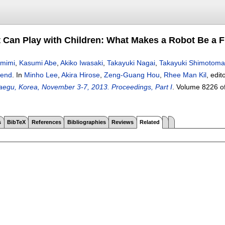
 Can Play with Children: What Makes a Robot Be a F
mimi
,
Kasumi Abe
,
Akiko Iwasaki
,
Takayuki Nagai
,
Takayuki Shimotoma
iend
.
In
Minho Lee
,
Akira Hirose
,
Zeng-Guang Hou
,
Rhee Man Kil
, edit
egu, Korea, November 3-7, 2013. Proceedings, Part I
.
Volume 8226 o
s
BibTeX
References
Bibliographies
Reviews
Related