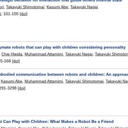
ri
,
Takayuki Shimotomai
,
Kasumi Abe
,
Takayuki Nagai
.
5
:
101-105
[doi]
mate robots that can play with children considering personality
,
Chie Hieida
,
Muhammad Attamimi
,
Takayuki Nagai
,
Takayuki Shimoto
65-168
[doi]
mbodied communication between robots and children: An approach
,
Kasumi Abe
,
Muhammad Attamimi
,
Takayuki Shimotomai
,
Takayuki Na
291-3298
[doi]
t Can Play with Children: What Makes a Robot Be a Friend