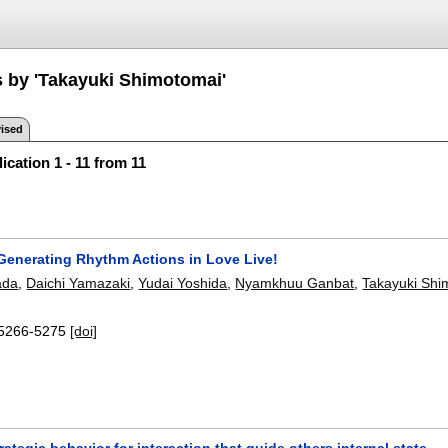
s by 'Takayuki Shimotomai'
ised
ication 1 - 11 from 11
Generating Rhythm Actions in Love Live!
ada
,
Daichi Yamazaki
,
Yudai Yoshida
,
Nyamkhuu Ganbat
,
Takayuki Shi
5266-5275
[doi]
rategic behavior for interaction that guide others internal state