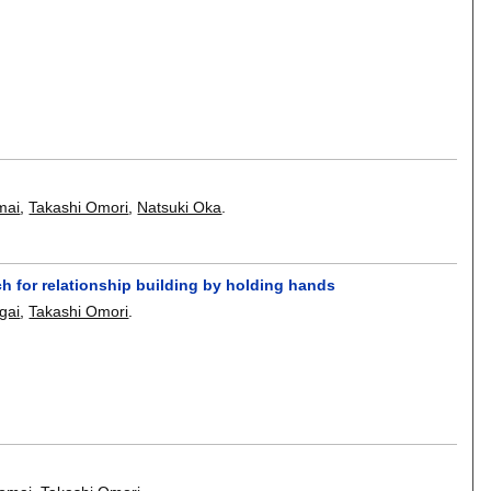
mai
,
Takashi Omori
,
Natsuki Oka
.
 for relationship building by holding hands
gai
,
Takashi Omori
.