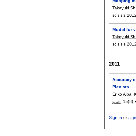
Mapping mo
Takayuki S
scisisis 201
Model for v
Takayuki S
scisisis 201
2011
Accuracy o
Pianists
Eriko Aiba
,
K
jaciii
, 15(8):
Sign in
or
sig