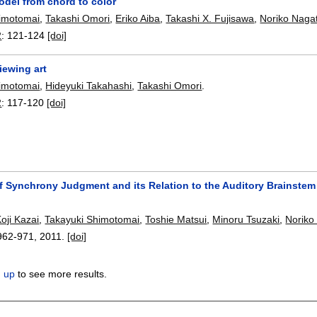
del from chord to color
himotomai
,
Takashi Omori
,
Eriko Aiba
,
Takashi X. Fujisawa
,
Noriko Naga
2
:
121-124
[doi]
iewing art
himotomai
,
Hideyuki Takahashi
,
Takashi Omori
.
2
:
117-120
[doi]
f Synchrony Judgment and its Relation to the Auditory Brainstem
oji Kazai
,
Takayuki Shimotomai
,
Toshie Matsui
,
Minoru Tsuzaki
,
Noriko
962-971
,
2011.
[doi]
n up
to see more results.