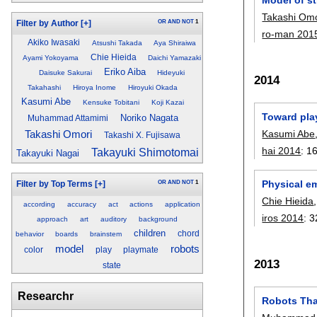
Takashi Omo
OR
AND
NOT
1
Filter by Author
[+]
ro-man 201
Akiko Iwasaki
Atsushi Takada
Aya Shiraiwa
Chie Hieida
Ayami Yokoyama
Daichi Yamazaki
Eriko Aiba
Daisuke Sakurai
Hideyuki
2014
Takahashi
Hiroya Inome
Hiroyuki Okada
Kasumi Abe
Kensuke Tobitani
Koji Kazai
Toward play
Noriko Nagata
Muhammad Attamimi
Kasumi Abe
Takashi Omori
Takashi X. Fujisawa
hai 2014
:
1
Takayuki Shimotomai
Takayuki Nagai
Physical e
OR
AND
NOT
1
Filter by Top Terms
[+]
Chie Hieida
according
accuracy
act
actions
application
iros 2014
:
3
approach
art
auditory
background
children
chord
behavior
boards
brainstem
model
robots
color
play
playmate
2013
state
Researchr
Robots Tha