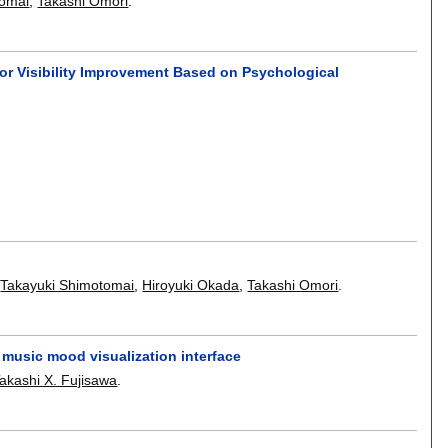
tomai
,
Takashi Omori
.
or Visibility Improvement Based on Psychological
,
Takayuki Shimotomai
,
Hiroyuki Okada
,
Takashi Omori
.
music mood visualization interface
akashi X. Fujisawa
.