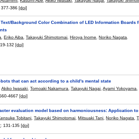
Attamimi
,
Kasumi Abe
,
Akiko Iwasaki
,
Takayuki Nagai
,
Takayuki Shimo
:
377-386
[doi]
 Text/Background Color Combination of LED Information Boards f
nts
a
,
Eriko Aiba
,
Takayuki Shimotomai
,
Hiroya Inome
,
Noriko Nagata
.
119-132
[doi]
bots that can act according to a child's mental state
,
Akiko Iwasaki
,
Tomoaki Nakamura
,
Takayuki Nagai
,
Ayami Yokoyama
660-4667
[doi]
acter evaluation model based on harmoniousness: Application to 
Kensuke Tobitani
,
Takayuki Shimotomai
,
Mitsuaki Tani
,
Noriko Nagata
,
T
2
:
131-135
[doi]