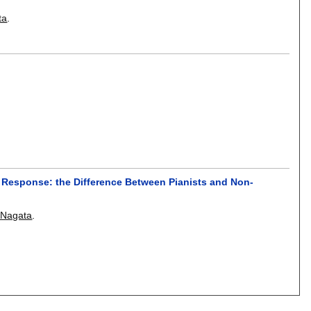
ta
.
 Response: the Difference Between Pianists and Non-
 Nagata
.