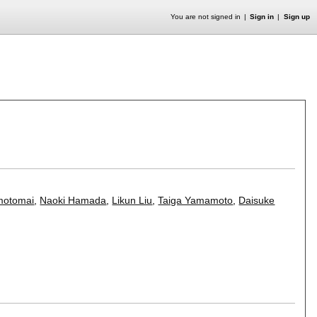
You are not signed in
Sign in
Sign up
motomai
,
Naoki Hamada
,
Likun Liu
,
Taiga Yamamoto
,
Daisuke