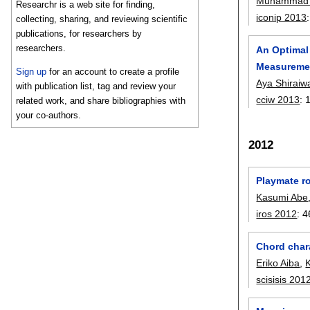
Muhammad 
Researchr is a web site for finding,
iconip 2013
collecting, sharing, and reviewing scientific
publications, for researchers by
researchers.
An Optimal
Measureme
Sign up
for an account to create a profile
Aya Shiraiw
with publication list, tag and review your
cciw 2013
:
related work, and share bibliographies with
your co-authors.
2012
Playmate ro
Kasumi Abe
iros 2012
:
4
Chord char
Eriko Aiba
,
scisisis 201