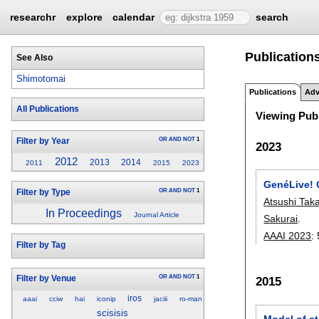
researchr
explore
calendar
search
Publication
See Also
Shimotomai
Publications
Adv
All Publications
Viewing Publ
OR
AND
NOT
1
Filter by Year
2023
2012
2013
2014
2011
2015
2023
GenéLive! 
OR
AND
NOT
1
Filter by Type
Atsushi Tak
In Proceedings
Journal Article
Sakurai
.
AAAI 2023
:
Filter by Tag
OR
AND
NOT
1
Filter by Venue
2015
iros
aaai
cciw
hai
iconip
jaciii
ro-man
scisisis
Model of st