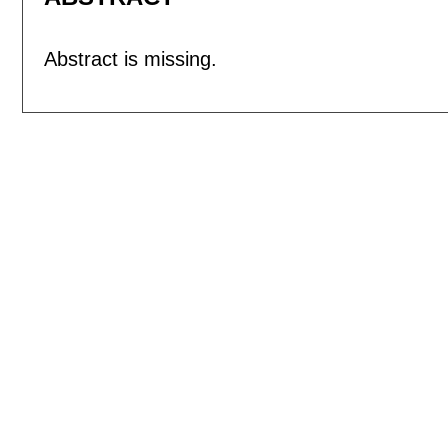
Abstract is missing.