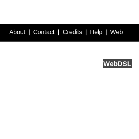
About
Contact
Credits
Help
Web
Service API
Blog
FAQ
Feedback
runs on
Web
DSL