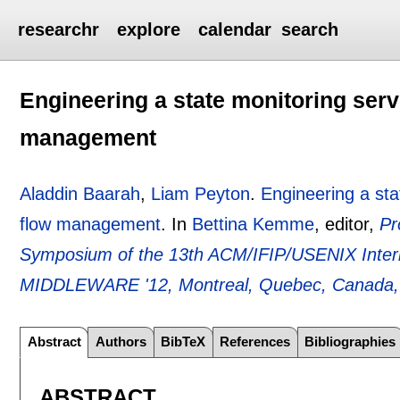
researchr
explore
calendar
search
Engineering a state monitoring servi
management
Aladdin Baarah
,
Liam Peyton
.
Engineering a sta
flow management
.
In
Bettina Kemme
, editor,
Pr
Symposium of the 13th ACM/IFIP/USENIX Intern
MIDDLEWARE '12, Montreal, Quebec, Canada,
Abstract
Authors
BibTeX
References
Bibliographies
ABSTRACT