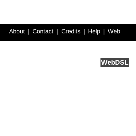
About
Contact
Credits
Help
Web
Service API
Blog
FAQ
Feedback
runs on
Web
DSL