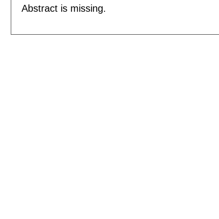
Abstract is missing.