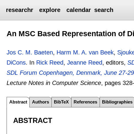
researchr
explore
calendar
search
An MSC Based Representation of D
Jos C. M. Baeten
,
Harm M. A. van Beek
,
Sjouk
DiCons
.
In
Rick Reed
,
Jeanne Reed
, editors,
SD
SDL Forum Copenhagen, Denmark, June 27-29,
Lecture Notes in Computer Science
, pages
328
Abstract
Authors
BibTeX
References
Bibliographies
ABSTRACT