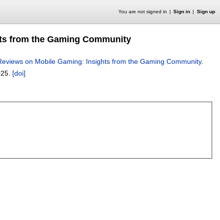
You are not signed in
Sign in
Sign up
ghts from the Gaming Community
 Reviews on Mobile Gaming: Insights from the Gaming Community
.
025.
[doi]