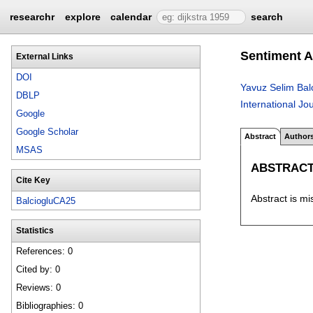
researchr
explore
calendar
search
Sentiment A
External Links
DOI
Yavuz Selim Bal
DBLP
International J
Google
Google Scholar
Abstract
Author
MSAS
ABSTRAC
Cite Key
Abstract is mi
BalciogluCA25
Statistics
References: 0
Cited by: 0
Reviews: 0
Bibliographies: 0