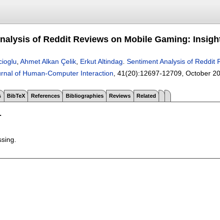
nalysis of Reddit Reviews on Mobile Gaming: Insi
cioglu
,
Ahmet Alkan Çelik
,
Erkut Altindag
.
Sentiment Analysis of Reddit
ournal of Human-Computer Interaction
, 41(20):
12697-12709
,
October 2
s
BibTeX
References
Bibliographies
Reviews
Related
T
ssing.