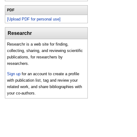
PDF
[Upload PDF for personal use]
Researchr
Researchr is a web site for finding,
collecting, sharing, and reviewing scientific
publications, for researchers by
researchers.
Sign up
for an account to create a profile
with publication list, tag and review your
related work, and share bibliographies with
your co-authors.