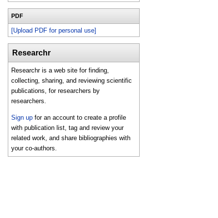
PDF
[Upload PDF for personal use]
Researchr
Researchr is a web site for finding,
collecting, sharing, and reviewing scientific
publications, for researchers by
researchers.
Sign up
for an account to create a profile
with publication list, tag and review your
related work, and share bibliographies with
your co-authors.