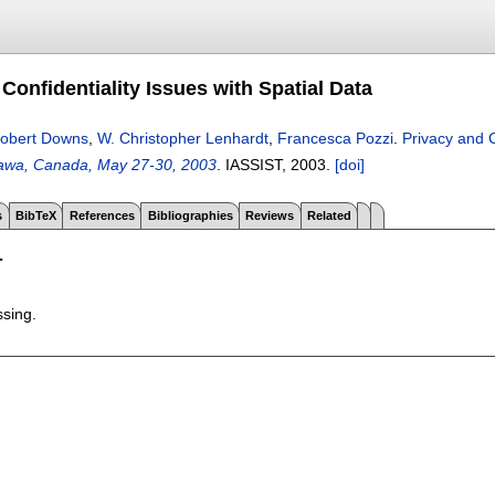
Confidentiality Issues with Spatial Data
obert Downs
,
W. Christopher Lenhardt
,
Francesca Pozzi
.
Privacy and C
tawa, Canada, May 27-30, 2003
.
IASSIST,
2003.
[doi]
s
BibTeX
References
Bibliographies
Reviews
Related
T
ssing.