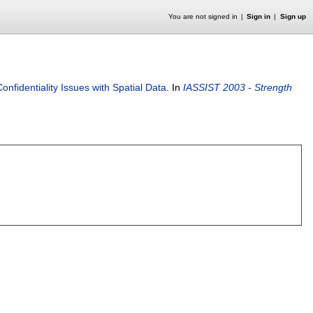
You are not signed in
Sign in
Sign up
onfidentiality Issues with Spatial Data
.
In
IASSIST 2003 - Strength