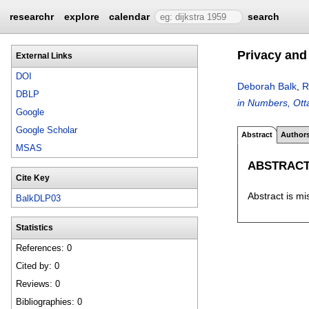
researchr
explore
calendar
search
Privacy and 
External Links
DOI
Deborah Balk
,
R
DBLP
in Numbers, Ot
Google
Google Scholar
Abstract
Author
MSAS
ABSTRAC
Cite Key
Abstract is mi
BalkDLP03
Statistics
References: 0
Cited by: 0
Reviews: 0
Bibliographies: 0