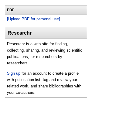
PDF
[Upload PDF for personal use]
Researchr
Researchr is a web site for finding,
collecting, sharing, and reviewing scientific
publications, for researchers by
researchers.
Sign up
for an account to create a profile
with publication list, tag and review your
related work, and share bibliographies with
your co-authors.