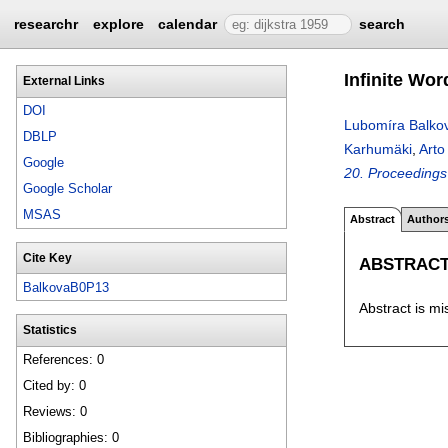
researchr
explore
calendar
search
Infinite Wo
External Links
DOI
Lubomíra Balko
DBLP
Karhumäki
,
Arto
Google
20. Proceedings
Google Scholar
MSAS
Abstract
Author
Cite Key
ABSTRAC
BalkovaB0P13
Abstract is mi
Statistics
References: 0
Cited by: 0
Reviews: 0
Bibliographies: 0