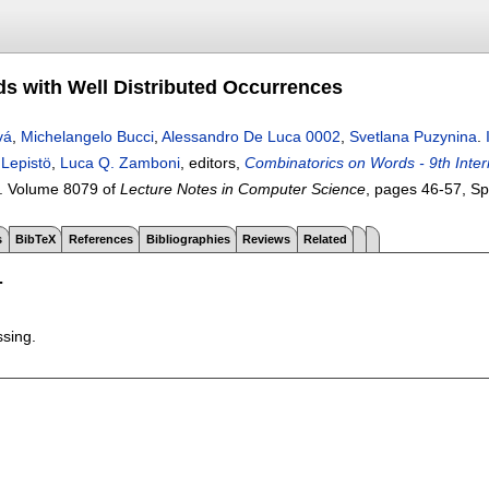
rds with Well Distributed Occurrences
vá
,
Michelangelo Bucci
,
Alessandro De Luca 0002
,
Svetlana Puzynina
.
 Lepistö
,
Luca Q. Zamboni
, editors,
Combinatorics on Words - 9th Inte
.
Volume 8079 of
Lecture Notes in Computer Science
, pages
46-57
, S
s
BibTeX
References
Bibliographies
Reviews
Related
T
ssing.