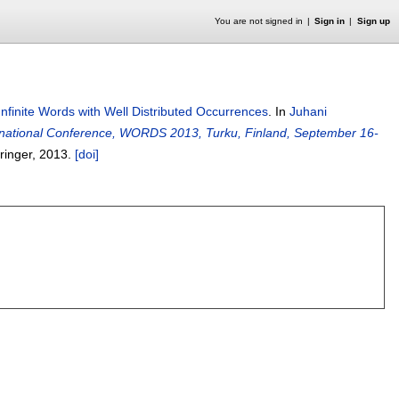
You are not signed in
Sign in
Sign up
Infinite Words with Well Distributed Occurrences
.
In
Juhani
rnational Conference, WORDS 2013, Turku, Finland, September 16-
pringer,
2013.
[doi]