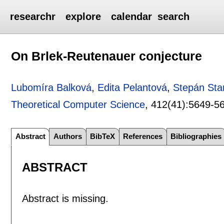
researchr
explore
calendar
search
On Brlek-Reutenauer conjecture
Lubomíra Balková
,
Edita Pelantová
,
Stepán Sta
Theoretical Computer Science
, 412(41):
5649-5
Abstract
Authors
BibTeX
References
Bibliographies
ABSTRACT
Abstract is missing.