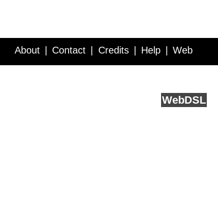
About
Contact
Credits
Help
Web
Service API
Blog
FAQ
Feedback
runs on
Web
DSL