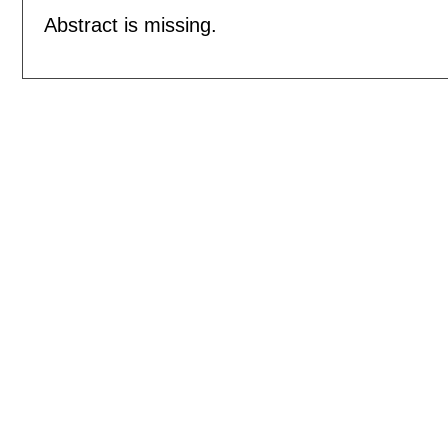
Abstract is missing.