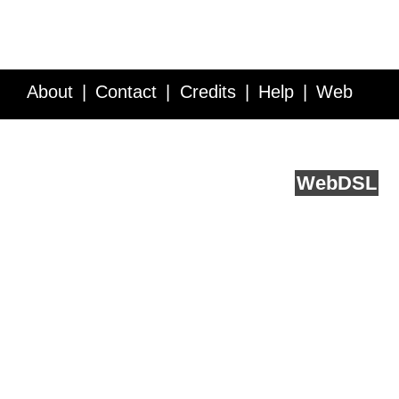
About
Contact
Credits
Help
Web
Service API
Blog
FAQ
Feedback
runs on
Web
DSL