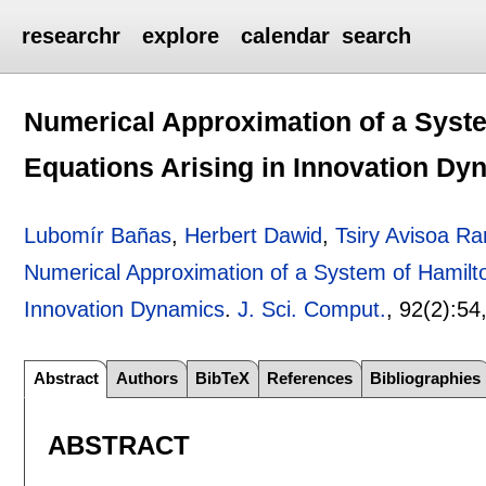
researchr
explore
calendar
search
Numerical Approximation of a Syst
Equations Arising in Innovation Dy
Lubomír Bañas
,
Herbert Dawid
,
Tsiry Avisoa Ra
Numerical Approximation of a System of Hamilto
Innovation Dynamics
.
J. Sci. Comput.
, 92(2):
54
Abstract
Authors
BibTeX
References
Bibliographies
ABSTRACT