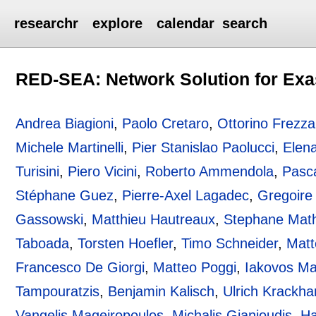
researchr
explore
calendar
search
RED-SEA: Network Solution for Exa
Andrea Biagioni
,
Paolo Cretaro
,
Ottorino Frezza
Michele Martinelli
,
Pier Stanislao Paolucci
,
Elena
Turisini
,
Piero Vicini
,
Roberto Ammendola
,
Pasc
Stéphane Guez
,
Pierre-Axel Lagadec
,
Gregoire
Gassowski
,
Matthieu Hautreaux
,
Stephane Mat
Taboada
,
Torsten Hoefler
,
Timo Schneider
,
Matt
Francesco De Giorgi
,
Matteo Poggi
,
Iakovos Ma
Tampouratzis
,
Benjamin Kalisch
,
Ulrich Krackha
Vangelis Mageiropoulos
,
Michalis Gianioudis
,
Ha