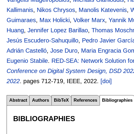
Kallimanis
,
Nikos Chrysos
,
Manolis Katevenis
,
W
Guimaraes
,
Max Holicki
,
Volker Marx
,
Yannik Mu
Huang
,
Jennifer Lopez Barillao
,
Thomas Mosch
Jesús Escudero-Sahuquillo
,
Pedro Javier Garcí
Adrián Castelló
,
Jose Duro
,
Maria Engracia Go
Eugenio Stabile
.
RED-SEA: Network Solution for
Conference on Digital System Design, DSD 2022
2022
.
pages
712-719
, IEEE,
2022.
[doi]
Abstract
Authors
BibTeX
References
Bibliographies
BIBLIOGRAPHIES