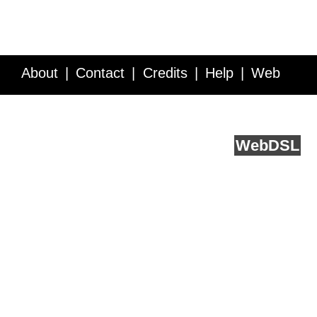
About
Contact
Credits
Help
Web
Service API
Blog
FAQ
Feedback
runs on
Web
DSL