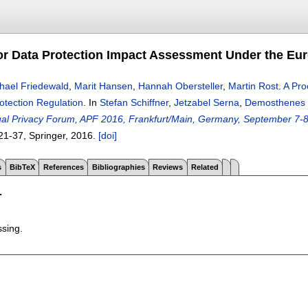
or Data Protection Impact Assessment Under the Eur
hael Friedewald
,
Marit Hansen
,
Hannah Obersteller
,
Martin Rost
.
A Pro
otection Regulation
.
In
Stefan Schiffner
,
Jetzabel Serna
,
Demosthenes
nual Privacy Forum, APF 2016, Frankfurt/Main, Germany, September 7-
21-37
, Springer,
2016.
[doi]
s
BibTeX
References
Bibliographies
Reviews
Related
T
ssing.