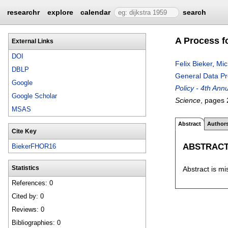
researchr
explore
calendar
search
A Process f
External Links
DOI
Felix Bieker
,
Mic
DBLP
General Data Pr
Google
Policy - 4th An
Google Scholar
Science
, pages
MSAS
Abstract
Author
Cite Key
ABSTRAC
BiekerFHOR16
Abstract is mi
Statistics
References: 0
Cited by: 0
Reviews: 0
Bibliographies: 0