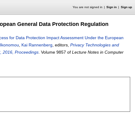
You are not signed in
Sign in
Sign up
opean General Data Protection Regulation
cess for Data Protection Impact Assessment Under the European
 Ikonomou
,
Kai Rannenberg
, editors,
Privacy Technologies and
8, 2016, Proceedings
.
Volume 9857 of
Lecture Notes in Computer