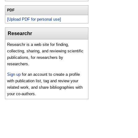
PDF
[Upload PDF for personal use]
Researchr
Researchr is a web site for finding,
collecting, sharing, and reviewing scientific
publications, for researchers by
researchers.
Sign up
for an account to create a profile
with publication list, tag and review your
related work, and share bibliographies with
your co-authors.