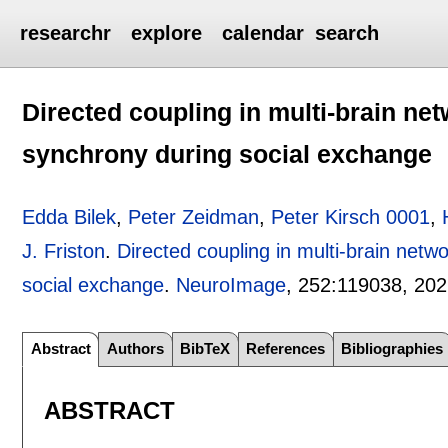
researchr
explore
calendar
search
Directed coupling in multi-brain ne
synchrony during social exchange
Edda Bilek
,
Peter Zeidman
,
Peter Kirsch 0001
,
J. Friston
.
Directed coupling in multi-brain netw
social exchange
.
NeuroImage
, 252:
119038
,
202
Abstract
Authors
BibTeX
References
Bibliographies
ABSTRACT