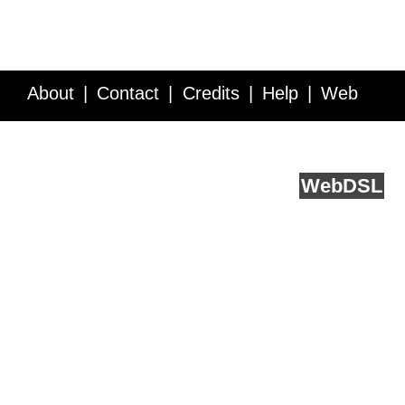
About
Contact
Credits
Help
Web
Service API
Blog
FAQ
Feedback
runs on
Web
DSL