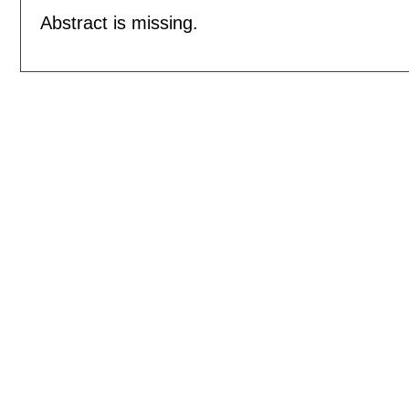
Abstract is missing.