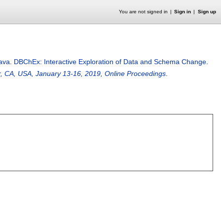
You are not signed in
Sign in
Sign up
tava
.
DBChEx: Interactive Exploration of Data and Schema Change
.
r, CA, USA, January 13-16, 2019, Online Proceedings
.