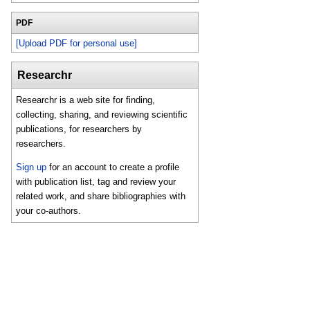
PDF
[Upload PDF for personal use]
Researchr
Researchr is a web site for finding,
collecting, sharing, and reviewing scientific
publications, for researchers by
researchers.
Sign up
for an account to create a profile
with publication list, tag and review your
related work, and share bibliographies with
your co-authors.