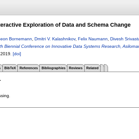
eractive Exploration of Data and Schema Change
Leon Bornemann
,
Dmitri V. Kalashnikov
,
Felix Naumann
,
Divesh Srivas
h Biennial Conference on Innovative Data Systems Research, Asiloma
,
2019.
[doi]
s
BibTeX
References
Bibliographies
Reviews
Related
T
ssing.