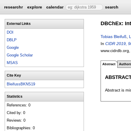
researchr
explore
calendar
search
DBChEx: Int
External Links
DOI
Tobias Bleifuß
,
DBLP
In
CIDR 2019, 9t
Google
www.cidrdb.org
Google Scholar
MSAS
Abstract
Author
Cite Key
ABSTRAC
BleifussBKNS19
Abstract is mi
Statistics
References: 0
Cited by: 0
Reviews: 0
Bibliographies: 0